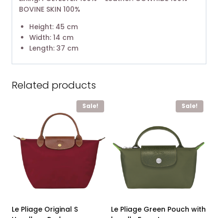
BOVINE SKIN 100%
Height: 45 cm
Width: 14 cm
Length: 37 cm
Related products
Sale!
Sale!
Le Pliage Original S
Le Pliage Green Pouch with