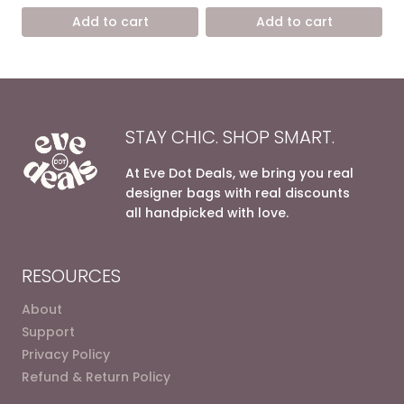
was:
is:
was:
is:
Add to cart
Add to cart
8.600,00 EGP.
5.400,00 EGP.
7.200,00 EGP.
4.900,0
STAY CHIC. SHOP SMART.
At Eve Dot Deals, we bring you real
designer bags with real discounts
all handpicked with love.
RESOURCES
About
Support
Privacy Policy
Refund & Return Policy