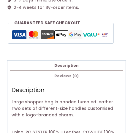
3-7 Days immidiate orders.
2-4 weeks for By-order items.
GUARANTEED SAFE CHECKOUT
Description
Reviews (0)
Description
Large shopper bag in bonded tumbled leather.
Two sets of different-size handles customised
with a logo-branded charm.
Lining: POLYESTER 100% – Leather: COWHIDE 100%