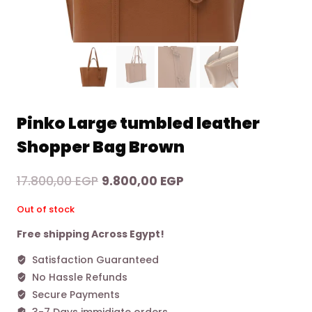
Pinko Large tumbled leather
Shopper Bag Brown
Original
Current
17.800,00
EGP
9.800,00
EGP
price
price
Out of stock
was:
is:
Free shipping Across Egypt!
17.800,00 EGP.
9.800,00 EGP.
Satisfaction Guaranteed
No Hassle Refunds
Secure Payments