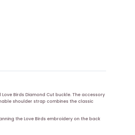
tal Love Birds Diamond Cut buckle. The accessory
chable shoulder strap combines the classic
canning the Love Birds embroidery on the back