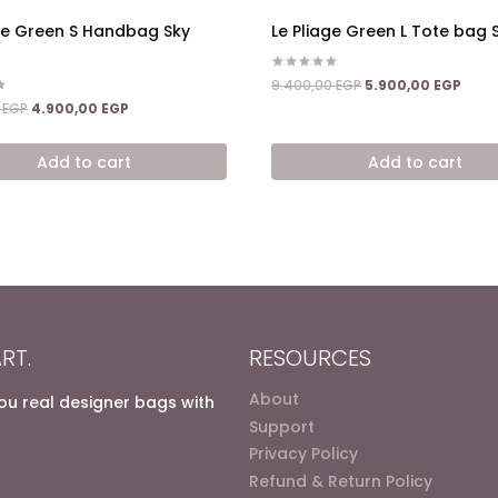
age Green S Handbag Sky
Le Pliage Green L Tote bag 
Rated
Original
Curr
9.400,00
EGP
5.900,00
EGP
5.00
price
price
Original
Current
out of 5
0
EGP
4.900,00
EGP
was:
is:
price
price
9.400,00 EGP.
5.900
was:
is:
Add to cart
Add to cart
7.200,00 EGP.
4.900,00 EGP.
RT.
RESOURCES
About
you real designer bags with
Support
Privacy Policy
Refund & Return Policy