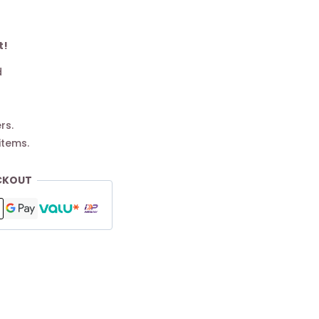
t!
d
rs.
items.
CKOUT