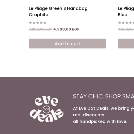
Le Pliage Green S Handbag
Le Pli
Graphite
Blue
Rated
Rated
Original
Current
7.200,00
EGP
4.900,00
EGP
7.200,0
5.00
5.00
price
price
out of 5
out of 5
was:
is:
Add to cart
7.200,00 EGP.
4.900,00 EGP.
STAY CHIC. SHOP SMA
At Eve Dot Deals, we bring 
real discounts
all handpicked with love.