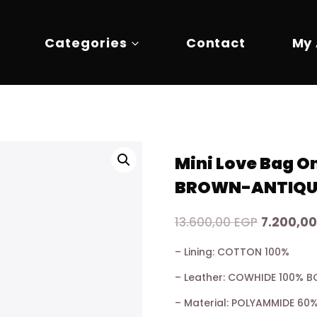
Categories
Contact
My
Mini Love Bag 
BROWN-ANTIQU
Original
13.600,00
EGP
7.200,0
price
– Lining: COTTON 100%
was:
– Leather: COWHIDE 100% B
13.600,00
– Material: POLYAMMIDE 6