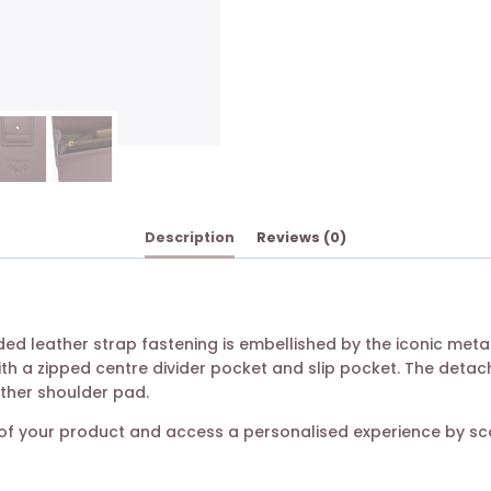
Description
Reviews (0)
udded leather strap fastening is embellished by the iconic me
ith a zipped centre divider pocket and slip pocket. The deta
ather shoulder pad.
ty of your product and access a personalised experience by s