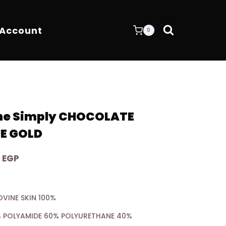
 Account
0
One Simply CHOCOLATE
E GOLD
Current
0
EGP
price
is:
OVINE SKIN 100%
 EGP.
7.200,00 EGP.
0% POLYAMIDE 60% POLYURETHANE 40%