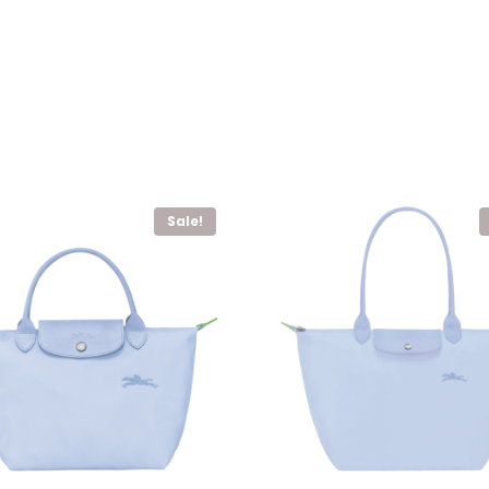
Sale!