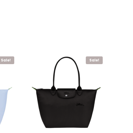
Sale!
Sale!