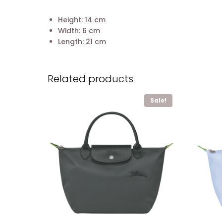
Height: 14 cm
Width: 6 cm
Length: 21 cm
Related products
Sale!