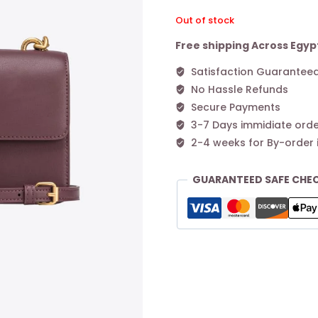
Out of stock
Free shipping Across Egyp
Satisfaction Guarantee
No Hassle Refunds
Secure Payments
3-7 Days immidiate orde
2-4 weeks for By-order 
GUARANTEED SAFE CHE