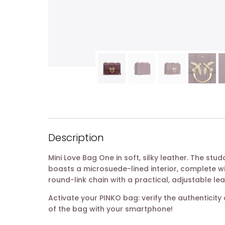
Description
Mini Love Bag One in soft, silky leather. The st
boasts a microsuede-lined interior, complete w
round-link chain with a practical, adjustable le
Activate your PINKO bag: verify the authentici
of the bag with your smartphone!