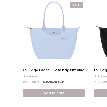
Sale!
Le Pliage Green L Tote bag Sky Blue
Le Plia
Rated
Rated
Original
Current
9.400,00
EGP
5.900,00
EGP
7.200,0
5.00
5.00
price
price
out of 5
out of 5
was:
is:
Add to cart
9.400,00 EGP.
5.900,00 EGP.