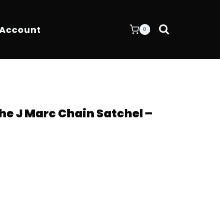
 Account
0
e J Marc Chain Satchel –