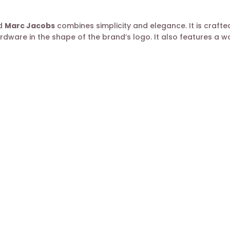
nd
Marc Jacobs
combines simplicity and elegance. It is crafted
rdware in the shape of the brand’s logo. It also features a 