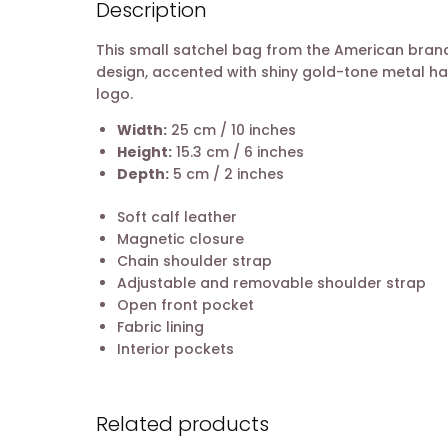
Description
This small satchel bag from the American bra
design, accented with shiny gold-tone metal ha
logo.
Width:
25 cm / 10 inches
Height:
15.3 cm / 6 inches
Depth:
5 cm / 2 inches
Soft calf leather
Magnetic closure
Chain shoulder strap
Adjustable and removable shoulder strap
Open front pocket
Fabric lining
Interior pockets
Related products