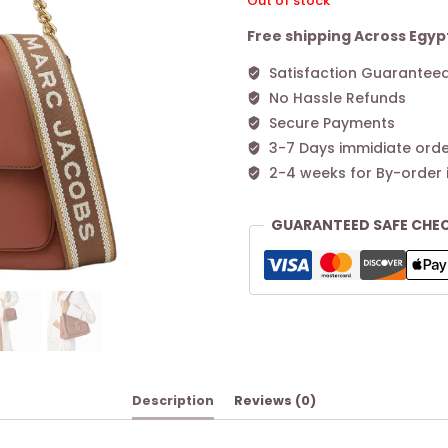
Out of stock
Free shipping Across Egyp
Satisfaction Guarantee
No Hassle Refunds
Secure Payments
3-7 Days immidiate orde
2-4 weeks for By-order 
GUARANTEED SAFE CHE
Description
Reviews (0)