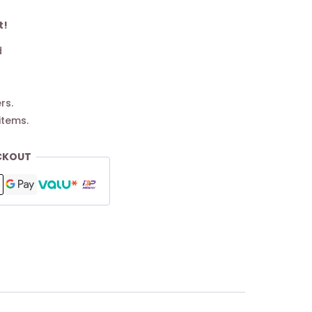
t!
d
rs.
items.
CKOUT