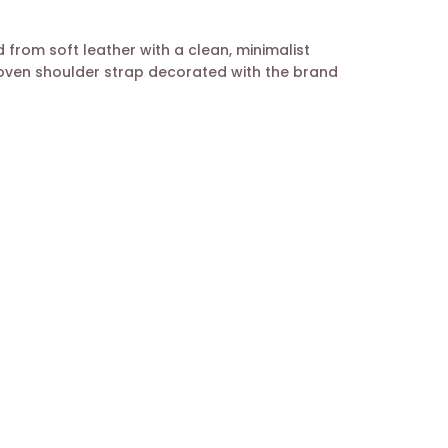
 from soft leather with a clean, minimalist
woven shoulder strap decorated with the brand