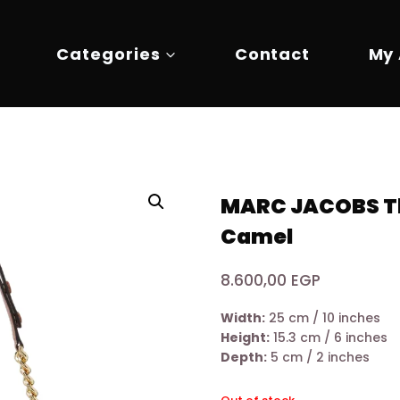
Categories
Contact
My
MARC JACOBS Th
Camel
8.600,00
EGP
Width:
25 cm / 10 inches
Height:
15.3 cm / 6 inches
Depth:
5 cm / 2 inches