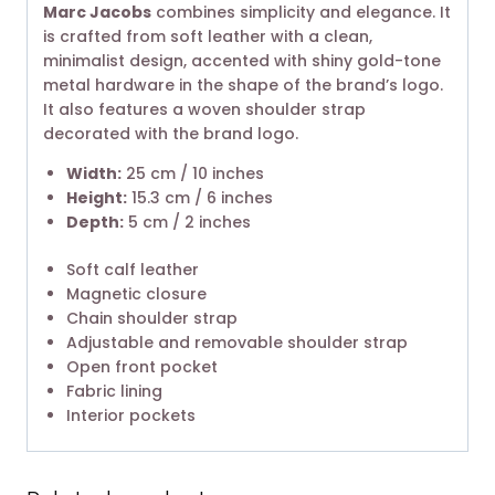
Marc Jacobs
combines simplicity and elegance. It
is crafted from soft leather with a clean,
minimalist design, accented with shiny gold-tone
metal hardware in the shape of the brand’s logo.
It also features a woven shoulder strap
decorated with the brand logo.
Width:
25 cm / 10 inches
Height:
15.3 cm / 6 inches
Depth:
5 cm / 2 inches
Soft calf leather
Magnetic closure
Chain shoulder strap
Adjustable and removable shoulder strap
Open front pocket
Fabric lining
Interior pockets