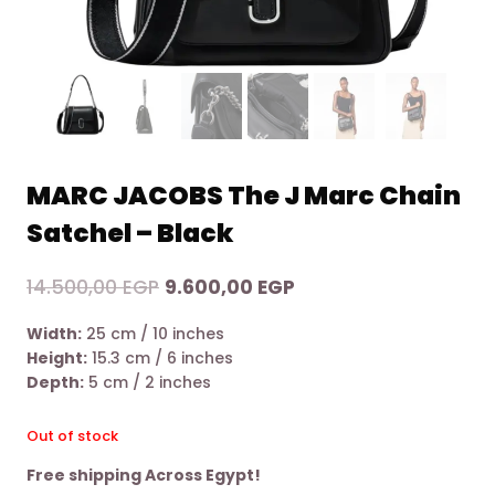
MARC JACOBS The J Marc Chain
Satchel – Black
Original
Current
14.500,00
EGP
9.600,00
EGP
price
price
Width:
25 cm / 10 inches
was:
is:
Height:
15.3 cm / 6 inches
14.500,00 EGP.
9.600,00 EGP.
Depth:
5 cm / 2 inches
Out of stock
Free shipping Across Egypt!