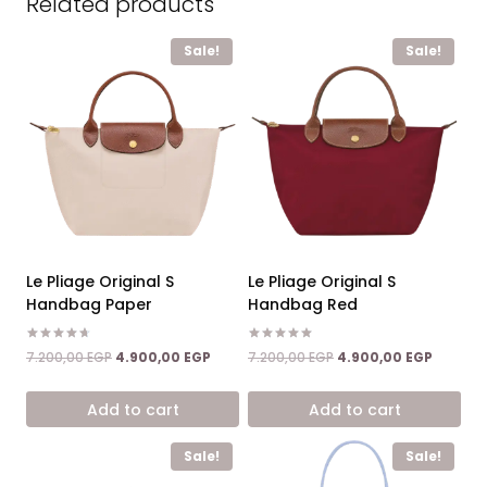
Related products
Sale!
Sale!
Le Pliage Original S
Le Pliage Original S
Handbag Paper
Handbag Red
Rated
Rated
Original
Current
Original
Current
7.200,00
EGP
4.900,00
EGP
7.200,00
EGP
4.900,00
EGP
4.67
5.00
price
price
price
price
out of 5
out of 5
was:
is:
was:
is:
Add to cart
Add to cart
7.200,00 EGP.
4.900,00 EGP.
7.200,00 EGP.
4.900,0
Sale!
Sale!