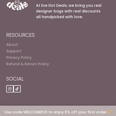
At Eve Dot Deals, we bring you real
designer bags with real discounts
all handpicked with love.
RESOURCES
About
Support
Privacy Policy
Refund & Return Policy
SOCIAL
Use code WELCOMEEVE to enjoy 5% off your first order.
© 2026 Eve dot Deals