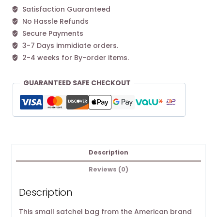
Satisfaction Guaranteed
No Hassle Refunds
Secure Payments
3-7 Days immidiate orders.
2-4 weeks for By-order items.
GUARANTEED SAFE CHECKOUT
Description
Reviews (0)
Description
This small satchel bag from the American brand