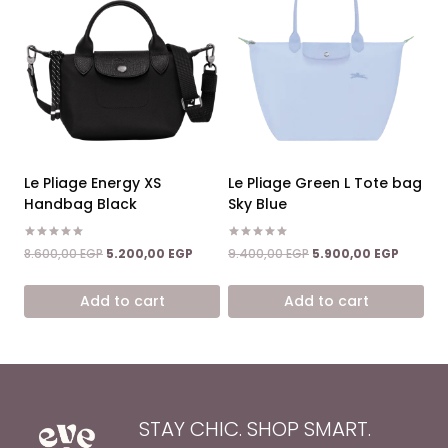
Le Pliage Energy XS
Le Pliage Green L Tote bag
Handbag Black
Sky Blue
Rated
Rated
Original
Current
Original
Current
8.600,00
EGP
5.200,00
EGP
9.400,00
EGP
5.900,00
EGP
5.00
5.00
price
price
price
price
out of 5
out of 5
was:
is:
was:
is:
Add to cart
Add to cart
8.600,00 EGP.
5.200,00 EGP.
9.400,00 EGP.
5.900,0
STAY CHIC. SHOP SMART.