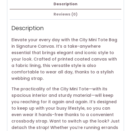
Description
Reviews (0)
Description
Elevate your every day with the City Mini Tote Bag
in Signature Canvas. It’s a take-anywhere
essential that brings elegant and iconic style to
your look. Crafted of printed coated canvas with
a fabric lining, this versatile style is also
comfortable to wear all day, thanks to a stylish
webbing strap.
The practicality of the City Mini Tote—with its
spacious interior and sturdy material—will keep
you reaching for it again and again. It’s designed
to keep up with your busy lifestyle, so you can
even wear it hands-free thanks to a convenient
crossbody strap. Want to switch up the look? Just
detach the strap! Whether you’re running errands