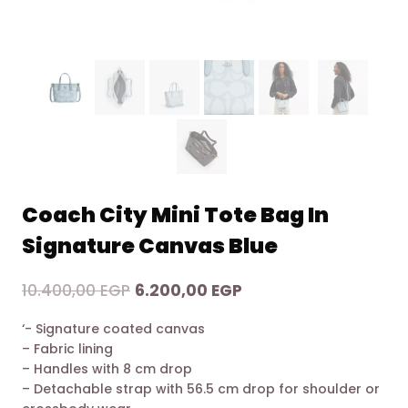
Coach City Mini Tote Bag In
Signature Canvas Blue
Original
Current
10.400,00
EGP
6.200,00
EGP
price
price
‘- Signature coated canvas
was:
is:
– Fabric lining
10.400,00 EGP.
6.200,00 EGP.
– Handles with 8 cm drop
– Detachable strap with 56.5 cm drop for shoulder or