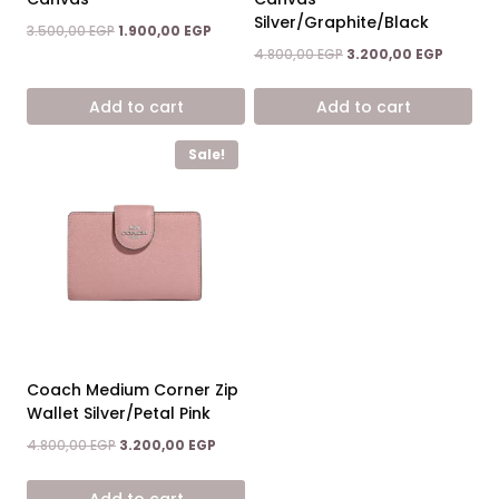
Silver/Graphite/Black
Original
Current
3.500,00
EGP
1.900,00
EGP
price
price
Original
Current
4.800,00
EGP
3.200,00
EGP
was:
is:
price
price
3.500,00 EGP.
1.900,00 EGP.
was:
is:
Add to cart
Add to cart
4.800,00 EGP.
3.200,00
Sale!
Coach Medium Corner Zip
Wallet Silver/Petal Pink
Original
Current
4.800,00
EGP
3.200,00
EGP
price
price
was:
is:
Add to cart