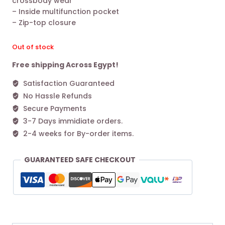
crossbody wear
– Inside multifunction pocket
– Zip-top closure
Out of stock
Free shipping Across Egypt!
Satisfaction Guaranteed
No Hassle Refunds
Secure Payments
3-7 Days immidiate orders.
2-4 weeks for By-order items.
GUARANTEED SAFE CHECKOUT