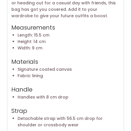
or heading out for a casual day with friends, this
bag has got you covered. Add it to your
wardrobe to give your future outfits a boost.
Measurements
Length: 15.5 cm
Height: 14 cm
Width: 9 cm
Materials
Signature coated canvas
Fabric lining
Handle
Handles with 8 cm drop
Strap
Detachable strap with 56.5 cm drop for
shoulder or crossbody wear