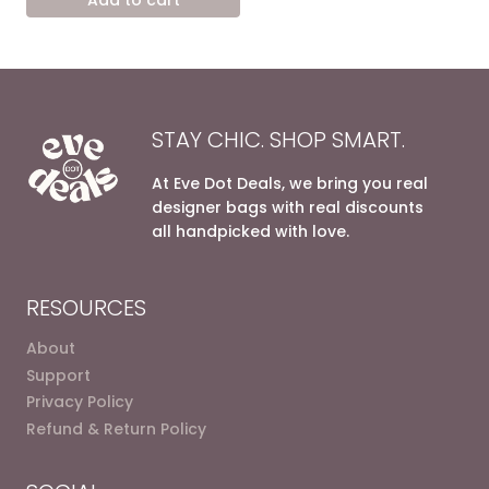
4.800,00 EGP.
3.200,00 EGP.
STAY CHIC. SHOP SMART.
At Eve Dot Deals, we bring you real
designer bags with real discounts
all handpicked with love.
RESOURCES
About
Support
Privacy Policy
Refund & Return Policy