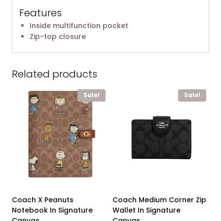
Features
Inside multifunction pocket
Zip-top closure
Related products
Sale!
Sale!
Coach X Peanuts
Coach Medium Corner Zip
Notebook In Signature
Wallet In Signature
Canvas
Canvas