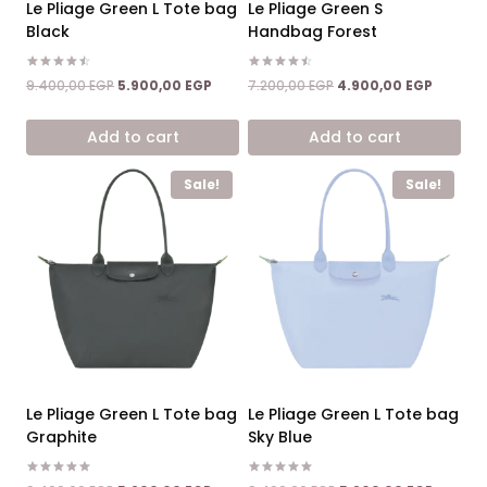
Le Pliage Green L Tote bag
Le Pliage Green S
Black
Handbag Forest
Rated
Rated
Original
Current
Original
Current
9.400,00
EGP
5.900,00
EGP
7.200,00
EGP
4.900,00
EGP
4.50
4.50
price
price
price
price
out of 5
out of 5
was:
is:
was:
is:
Add to cart
Add to cart
9.400,00 EGP.
5.900,00 EGP.
7.200,00 EGP.
4.900,0
Sale!
Sale!
Le Pliage Green L Tote bag
Le Pliage Green L Tote bag
Graphite
Sky Blue
Rated
Rated