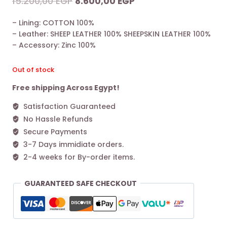
Original
Current
15.200,00
EGP
8.600,00
EGP
price
price
– Lining: COTTON 100%
was:
is:
– Leather: SHEEP LEATHER 100% SHEEPSKIN LEATHER 100%
15.200,00 EGP.
8.600,00 EGP.
– Accessory: Zinc 100%
Out of stock
Free shipping Across Egypt!
Satisfaction Guaranteed
No Hassle Refunds
Secure Payments
3-7 Days immidiate orders.
2-4 weeks for By-order items.
GUARANTEED SAFE CHECKOUT