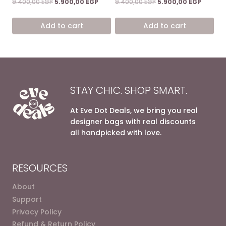
Original
Current
Original
Current
9.400,00
EGP
5.900,00
EGP
9.400,00
EGP
5.900,00
EGP
5.00
5.00
price
price
price
price
out of 5
out of 5
was:
is:
was:
is:
Add to cart
Add to cart
9.400,00 EGP.
5.900,00 EGP.
9.400,00 EGP.
5.900,0
STAY CHIC. SHOP SMART.
At Eve Dot Deals, we bring you real
designer bags with real discounts
all handpicked with love.
RESOURCES
About
Support
Privacy Policy
Refund & Return Policy