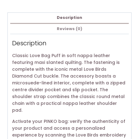
Description
Reviews (0)
Description
Classic Love Bag Puff in soft nappa leather
featuring maxi slanted quilting. The fastening is
complete with the iconic metal Love Birds
Diamond Cut buckle. The accessory boasts a
microsuede-lined interior, complete with a zipped
centre divider pocket and slip pocket. The
shoulder strap combines the classic round metal
chain with a practical nappa leather shoulder
pad.
Activate your PINKO bag: verify the authenticity of
your product and access a personalized
experience by scanning the Love Birds embroidery