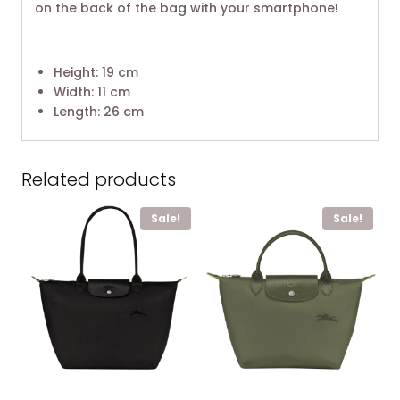
on the back of the bag with your smartphone!
Height: 19 cm
Width: 11 cm
Length: 26 cm
Related products
Sale!
Sale!