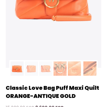
Classic Love Bag Puff Maxi Quilt
ORANGE-ANTIQUE GOLD