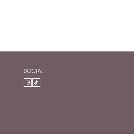
SOCIAL