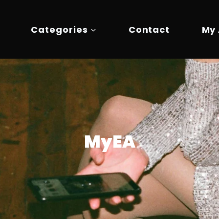
Categories
Contact
My
MyEA