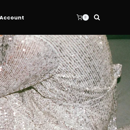
 Account
0