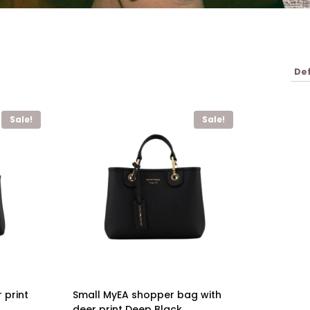
Sale!
Sale!
 print
Small MyEA shopper bag with
deer print Deep Black