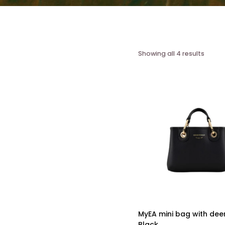
Showing all 4 results
MyEA mini bag with deer
Black