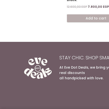
Original
12.600,00
EGP
7.800,00
EGP
price
was:
Add to cart
12.600,00 EGP.
STAY CHIC. SHOP SMA
At Eve Dot Deals, we bring 
real discounts
all handpicked with love.