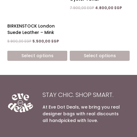
may
may
Original
Current
7.900,00
EGP
4.800,00
EGP
be
be
price
price
chosen
chosen
was:
is:
on
on
7.900,00 EGP.
4.800,0
BIRKENSTOCK London
the
the
Suede Leather – Mink
product
product
Original
Current
8.900,00
EGP
5.500,00
EGP
page
page
price
price
was:
is:
Select options
Select options
8.900,00 EGP.
5.500,00 EGP.
This
This
product
product
has
has
multiple
multiple
variants.
variants.
STAY CHIC. SHOP SMART.
The
The
options
options
At Eve Dot Deals, we bring you real
may
may
designer bags with real discounts
be
be
all handpicked with love.
chosen
chosen
on
on