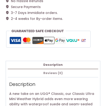
No Hassle Refunds
Secure Payments
3-7 Days immidiate orders.
2-4 weeks for By-order items.
GUARANTEED SAFE CHECKOUT
Description
Reviews (0)
Description
A new take on an UGG® Classic, our Classic Ultra
Mini Weather Hybrid adds even more wearing
ability with waterproof suede and seam-sealed