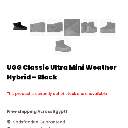
UGG Classic Ultra Mini Weather
Hybrid – Black
This product is currently out of stock and unavailable.
Alternative:
Free shipping Across Egypt!
Satisfaction Guaranteed