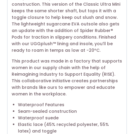
construction. This version of the Classic Ultra Mini
keeps the same shorter shaft, but tops it with a
toggle closure to help keep out slush and snow.
The lightweight sugarcane EVA outsole also gets
an update with the addition of Spider Rubber®
Pods for traction in slippery conditions. Finished
with our UGGplush™ lining and insole, you’ll be
ready to roam in temps as low at -20ºC.
This product was made in a factory that supports
women in our supply chain with the help of
Reimagining Industry to Support Equality (RISE).
This collaborative initiative creates partnerships
with brands like ours to empower and educate
women in the workplace.
Waterproof Features
Seam-sealed construction
Waterproof suede
Elastic lace (45% recycled polyester, 55%
latex) and toggle