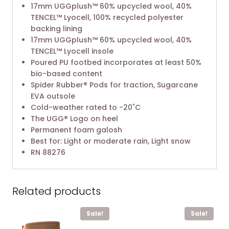
17mm UGGplush™ 60% upcycled wool, 40%
TENCEL™ Lyocell, 100% recycled polyester
backing lining
17mm UGGplush™ 60% upcycled wool, 40%
TENCEL™ Lyocell insole
Poured PU footbed incorporates at least 50%
bio-based content
Spider Rubber® Pods for traction, Sugarcane
EVA outsole
Cold-weather rated to -20˚C
The UGG® Logo on heel
Permanent foam galosh
Best for: Light or moderate rain, Light snow
RN 88276
Related products
Sale!
Sale!