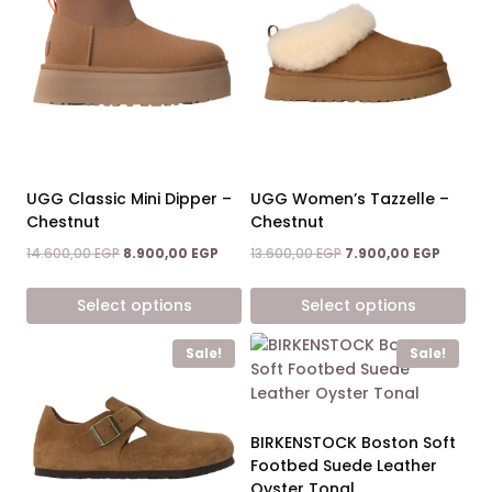
UGG Classic Mini Dipper –
UGG Women’s Tazzelle –
Chestnut
Chestnut
Original
Current
Original
Current
14.600,00
EGP
8.900,00
EGP
13.600,00
EGP
7.900,00
EGP
price
price
price
price
was:
is:
was:
is:
Select options
Select options
14.600,00 EGP.
8.900,00 EGP.
13.600,00 EGP.
7.900,0
This
This
Sale!
Sale!
product
product
has
has
multiple
multiple
variants.
variants.
BIRKENSTOCK Boston Soft
The
The
Footbed Suede Leather
options
options
Oyster Tonal