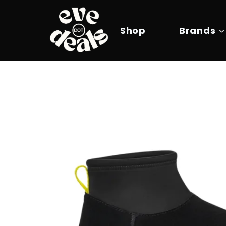
Skip
to
content
Shop
Brands