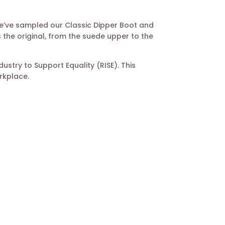
 We’ve sampled our Classic Dipper Boot and
 the original, from the suede upper to the
stry to Support Equality (RISE). This
rkplace.