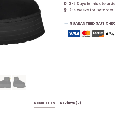
3-7 Days immidiate orde
2-4 weeks for By-order 
GUARANTEED SAFE CHE
Description
Reviews (0)