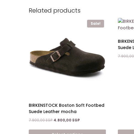
Related products
Sale!
BIRKEN
Suede 
7.900,0
BIRKENSTOCK Boston Soft Footbed
Suede Leather mocha
Original
Current
7.900,00
EGP
4.800,00
EGP
price
price
was:
is: