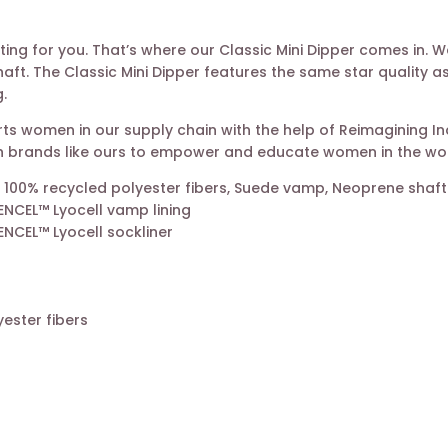
iting for you. That’s where our Classic Mini Dipper comes in.
ft. The Classic Mini Dipper features the same star quality as
.
s women in our supply chain with the help of Reimagining Indu
with brands like ours to empower and educate women in the wo
 100% recycled polyester fibers, Suede vamp, Neoprene shaft
CEL™ Lyocell vamp lining
CEL™ Lyocell sockliner
ester fibers