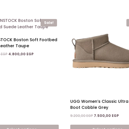
Sale!
STOCK Boston Soft Footbed
Leather Taupe
Original
Current
0
EGP
4.800,00
EGP
price
price
was:
is:
7.900,00 EGP.
4.800,00 EGP.
UGG Women’s Classic Ultra 
Boot Cobble Grey
Original
Curre
9.200,00
EGP
7.500,00
EGP
price
price
was:
is: