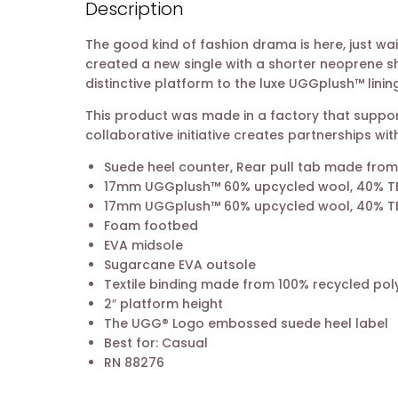
Description
The good kind of fashion drama is here, just wa
created a new single with a shorter neoprene sha
distinctive platform to the luxe UGGplush™ lining
This product was made in a factory that support
collaborative initiative creates partnerships 
Suede heel counter, Rear pull tab made from
17mm UGGplush™ 60% upcycled wool, 40% TEN
17mm UGGplush™ 60% upcycled wool, 40% TEN
Foam footbed
EVA midsole
Sugarcane EVA outsole
Textile binding made from 100% recycled poly
2″ platform height
The UGG® Logo embossed suede heel label
Best for: Casual
RN 88276