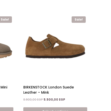
Sale!
Sale!
BIRKENSTOCK London Suede
Mini
Leather – Mink
Original
Current
nt
8.900,00
EGP
5.500,00
EGP
price
price
was:
is: