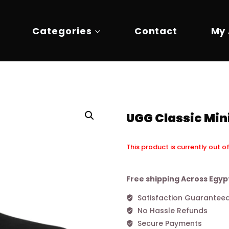
Categories
Contact
My
UGG Classic Mini
This product is currently out o
Alternative:
Free shipping Across Egyp
Satisfaction Guarantee
No Hassle Refunds
Secure Payments