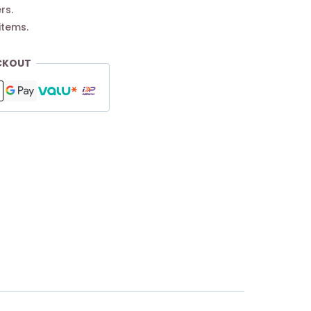
rs.
items.
CKOUT