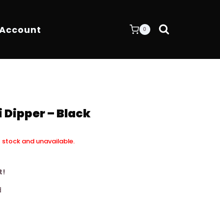
 Account
0
 Dipper – Black
f stock and unavailable.
t!
d