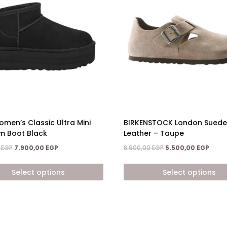
BIRKENSTOCK London Suede
men’s Classic Ultra Mini
Leather – Taupe
rm Boot Black
Original
Curre
Original
Current
8.900,00
EGP
5.500,00
EGP
0
EGP
7.900,00
EGP
price
price
price
price
was:
is:
was:
is:
Select options
Select options
8.900,00 EGP.
5.500
9.800,00 EGP.
7.900,00 EGP.
This
t
product
has
e
multiple