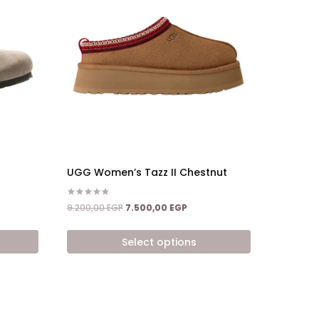
UGG Women’s Tazz II Chestnut
Rated
nt
Original
Current
9.200,00
EGP
7.500,00
EGP
5.00
price
price
out of 5
was:
is:
Select options
,00 EGP.
9.200,00 EGP.
7.500,00 EGP.
This
product
has
multiple