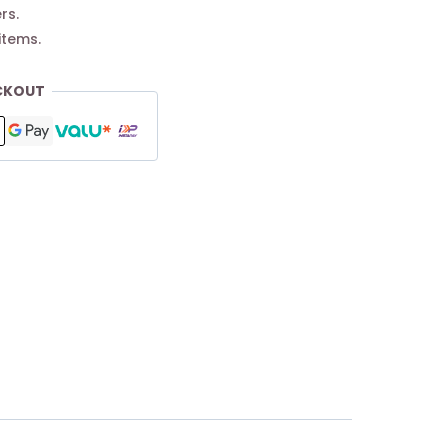
rs.
items.
CKOUT