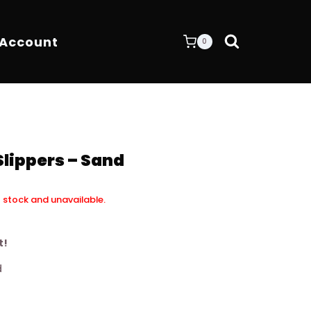
 Account
0
Slippers – Sand
f stock and unavailable.
t!
d