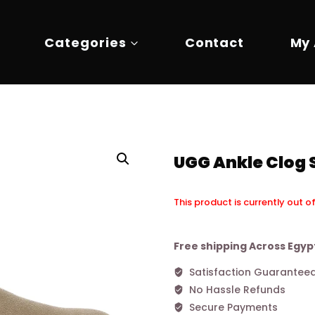
Categories
Contact
My
UGG Ankle Clog 
This product is currently out o
Alternative:
Free shipping Across Egyp
Satisfaction Guarantee
No Hassle Refunds
Secure Payments