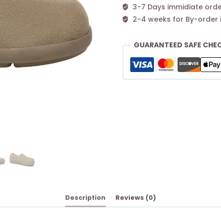
3-7 Days immidiate orde
2-4 weeks for By-order 
GUARANTEED SAFE CHE
Description
Reviews (0)