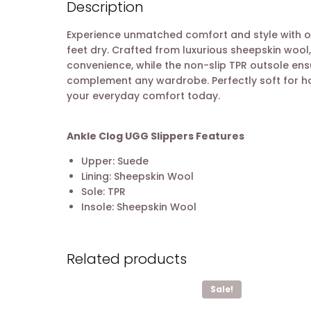
Description
Experience unmatched comfort and style with our
feet dry. Crafted from luxurious sheepskin wool,
convenience, while the non-slip TPR outsole ens
complement any wardrobe. Perfectly soft for hom
your everyday comfort today.
Ankle Clog UGG Slippers Features
Upper: Suede
Lining: Sheepskin Wool
Sole: TPR
Insole: Sheepskin Wool
Related products
Sale!