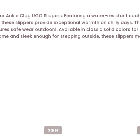
 Ankle Clog UGG Slippers. Featuring a water-resistant coatin
 these slippers provide exceptional warmth on chilly days. Th
ures safe wear outdoors. Available in classic solid colors fo
e and sleek enough for stepping outside, these slippers make
Sale!