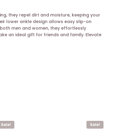
g, they repel dirt and moisture, keeping your
eir lower ankle design allows easy slip-on
r both men and women, they effortlessly
 an ideal gift for friends and family. Elevate
Sale!
Sale!