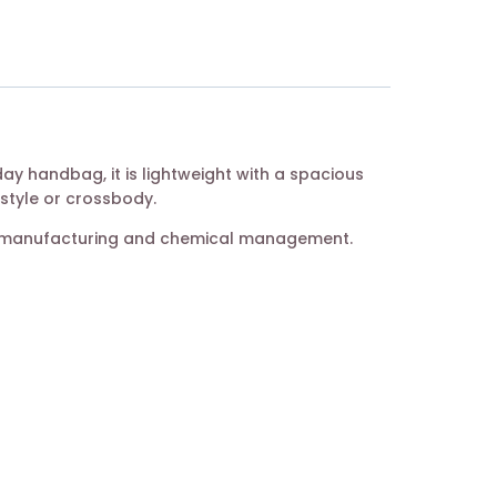
ay handbag, it is lightweight with a spacious
 style or crossbody.
her manufacturing and chemical management.