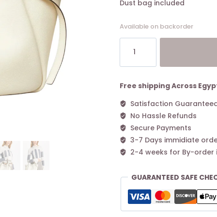
Dust bag included
Available on backorder
Tory
Burch
Small
Romy
Tote
Free shipping Across Egyp
Light
Satisfaction Guarantee
Cream
No Hassle Refunds
quantity
Secure Payments
3-7 Days immidiate orde
2-4 weeks for By-order 
GUARANTEED SAFE CHE