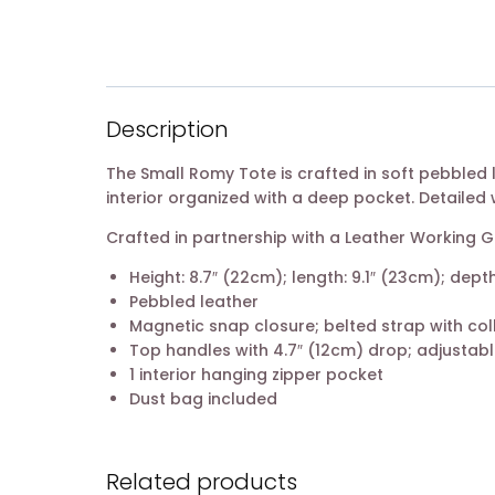
Description
The Small Romy Tote is crafted in soft pebbled l
interior organized with a deep pocket. Detailed 
Crafted in partnership with a Leather Working
Height: 8.7″ (22cm); length: 9.1″ (23cm); depth
Pebbled leather
Magnetic snap closure; belted strap with col
Top handles with 4.7″ (12cm) drop; adjustabl
1 interior hanging zipper pocket
Dust bag included
Related products