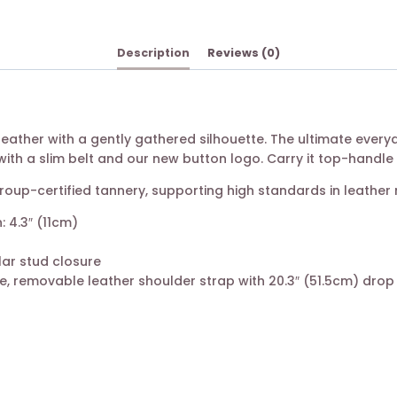
Description
Reviews (0)
eather with a gently gathered silhouette. The ultimate everyd
with a slim belt and our new button logo. Carry it top-handle
 Group-certified tannery, supporting high standards in leat
: 4.3″ (11cm)
lar stud closure
e, removable leather shoulder strap with 20.3″ (51.5cm) drop