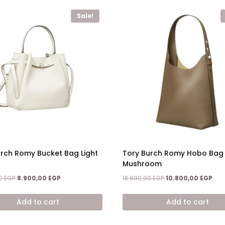
Sale!
urch Romy Bucket Bag Light
Tory Burch Romy Hobo Bag 
Mushroom
Original
Current
Original
Cur
00
EGP
8.900,00
EGP
18.600,00
EGP
10.800,00
EGP
price
price
price
pric
was:
is:
was:
is:
Add to cart
Add to cart
14.600,00 EGP.
8.900,00 EGP.
18.600,00 EGP.
10.8