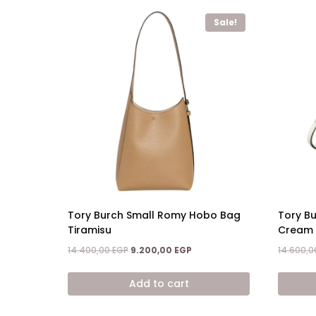
Sale!
Tory Burch Small Romy Hobo Bag
Tory B
Tiramisu
Cream
Original
Current
14.400,00
EGP
9.200,00
EGP
14.600,
price
price
was:
is:
Add to cart
14.400,00 EGP.
9.200,00 EGP.