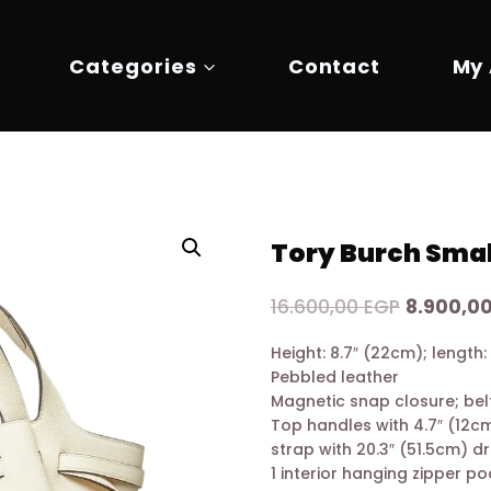
Categories
Contact
My
Tory Burch Smal
Original
16.600,00
EGP
8.900,0
price
Height: 8.7″ (22cm); length:
was:
Pebbled leather
16.600,00
Magnetic snap closure; belt
Top handles with 4.7″ (12c
strap with 20.3″ (51.5cm) d
1 interior hanging zipper p