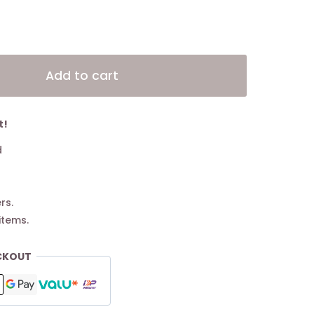
Alternative:
Add to cart
t!
d
rs.
items.
CKOUT