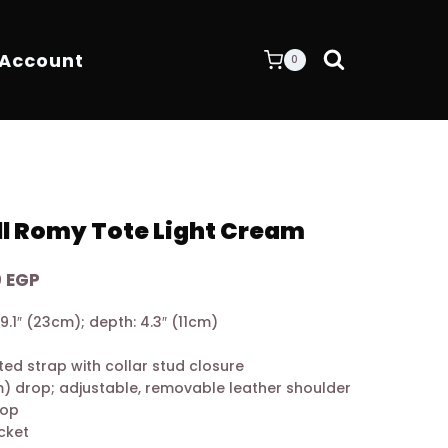
 Account
0
l Romy Tote Light Cream
Current
0
EGP
price
 9.1″ (23cm); depth: 4.3″ (11cm)
is:
 EGP.
8.900,00 EGP.
ed strap with collar stud closure
m) drop; adjustable, removable leather shoulder
rop
ocket