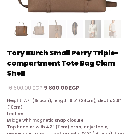
Tory Burch Small Perry Triple-
compartment Tote Bag Clam
Shell
Original
Current
16.600,00
EGP
9.800,00
EGP
price
price
Height: 7.7″ (19.5cm); length: 9.5″ (24cm); depth: 3.9″
was:
is:
(10cm)
16.600,00 EGP.
9.800,00 EGP.
Leather
Bridge with magnetic snap closure
Top handles with 4.3″ (11cm) drop; adjustable,
removable crossbody strap with 22.2″ (56.5cm) drop