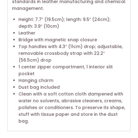
standards in leather manufacturing and chemical
management.
Height: 7.7″ (19.5cm); length: 9.5″ (24cm);
depth: 3.9″ (10cm)
Leather
Bridge with magnetic snap closure
Top handles with 4.3″ (11cm) drop; adjustable,
removable crossbody strap with 22.2″
(56.5cm) drop
1 center zipper compartment, 1 interior slit
pocket
Hanging charm
Dust bag included
Clean with a soft cotton cloth dampened with
water no solvents, abrasive cleaners, creams,
polishes or conditioners. To preserve its shape,
stuff with tissue paper and store in the dust
bag.