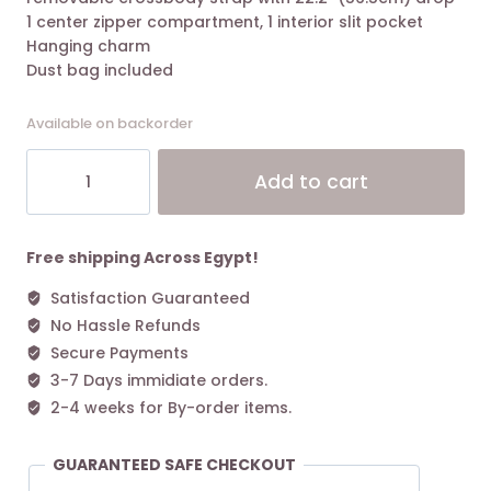
1 center zipper compartment, 1 interior slit pocket
Hanging charm
Dust bag included
Available on backorder
Tory
Alt
Add to cart
Burch
Small
Perry
Triple-
Free shipping Across Egypt!
compartment
Satisfaction Guaranteed
Tote
No Hassle Refunds
Bag
Clam
Secure Payments
Shell
3-7 Days immidiate orders.
quantity
2-4 weeks for By-order items.
GUARANTEED SAFE CHECKOUT