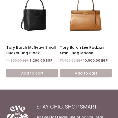
Tory Burch McGraw Small
Tory Burch Lee Radziwill
Bucket Bag Black
Small Bag Moose
Original
Current
Original
Curre
14.900,00
EGP
8.200,00
EGP
17.400,00
EGP
10.800,00
EGP
price
price
price
price
was:
is:
was:
is:
Add to cart
Add to cart
14.900,00 EGP.
8.200,00 EGP.
17.400,00 EGP.
10.800
STAY CHIC. SHOP SMART.
At Eve Dot Deals, we bring you real