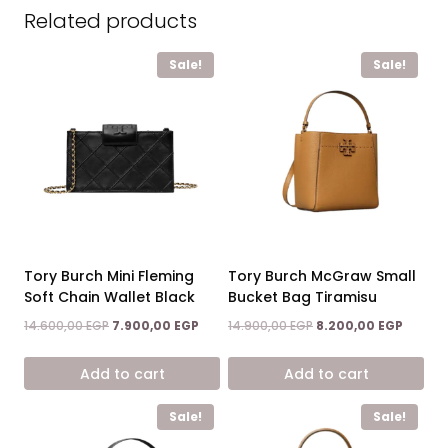
Related products
Sale!
Sale!
Tory Burch Mini Fleming
Tory Burch McGraw Small
Soft Chain Wallet Black
Bucket Bag Tiramisu
Original
Current
Original
Curren
14.600,00
EGP
7.900,00
EGP
14.900,00
EGP
8.200,00
EGP
price
price
price
price
was:
is:
was:
is:
Add to cart
Add to cart
14.600,00 EGP.
7.900,00 EGP.
14.900,00 EGP.
8.200,0
Sale!
Sale!