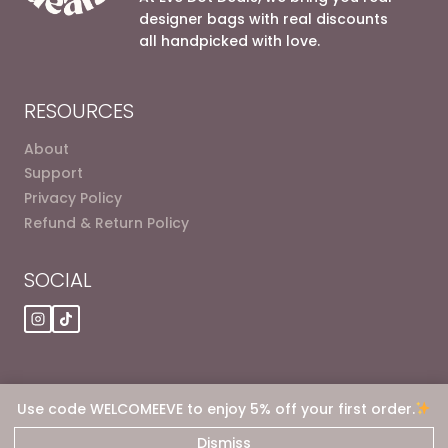
designer bags with real discounts
all handpicked with love.
RESOURCES
About
Support
Privacy Policy
Refund & Return Policy
SOCIAL
Use code WELCOMEEVE to enjoy 5% off your first order.
© 2026 Eve dot Deals
Dismiss