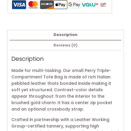
Description
Reviews (0)
Description
Made for multi-tasking. Our small Perry Triple-
Compartment Tote Bag is made of rich Italian
pebbled leather thats bonded inside making it
soft yet structured. Contrast-color details
appear throughout: from the interior to the
brushed gold charm. It has a center zip pocket
and an optional crossbody strap.
Crafted in partnership with a Leather Working
Group-certified tannery, supporting high