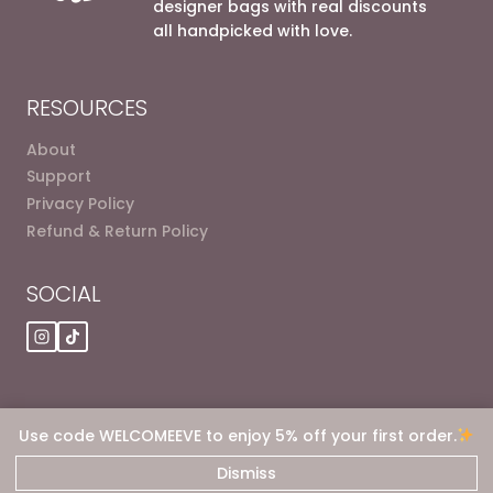
designer bags with real discounts
all handpicked with love.
RESOURCES
About
Support
Privacy Policy
Refund & Return Policy
SOCIAL
Use code WELCOMEEVE to enjoy 5% off your first order.
© 2026 Eve dot Deals
Dismiss