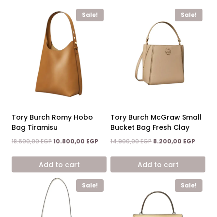
Sale!
Sale!
Tory Burch Romy Hobo
Tory Burch McGraw Small
Bag Tiramisu
Bucket Bag Fresh Clay
Original
Current
Original
Curren
18.600,00
EGP
10.800,00
EGP
14.900,00
EGP
8.200,00
EGP
price
price
price
price
was:
is:
was:
is:
Add to cart
Add to cart
18.600,00 EGP.
10.800,00 EGP.
14.900,00 EGP.
8.200,0
Sale!
Sale!