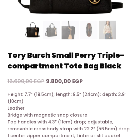
Tory Burch Small Perry Triple-
compartment Tote Bag Black
Original
Current
16.600,00
EGP
9.800,00
EGP
price
price
Height: 7.7″ (19.5cm); length: 9.5″ (24cm); depth: 3.9″
was:
is:
(10cm)
16.600,00 EGP.
9.800,00 EGP.
Leather
Bridge with magnetic snap closure
Top handles with 4.3″ (11cm) drop; adjustable,
removable crossbody strap with 22.2″ (56.5cm) drop
1 center zipper compartment, 1 interior slit pocket