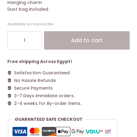
Hanging charm
Dust bag included
Available on backorder
Tory
Alt
Add to cart
Burch
Small
Perry
Triple-
Free shipping Across Egypt!
compartment
Satisfaction Guaranteed
Tote
No Hassle Refunds
Bag
Black
Secure Payments
quantity
3-7 Days immidiate orders.
2-4 weeks for By-order items.
GUARANTEED SAFE CHECKOUT