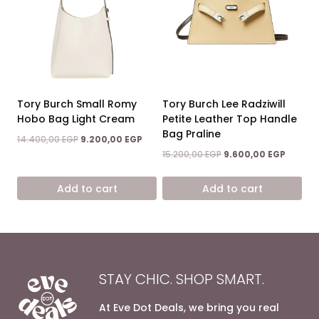
Tory Burch Small Romy
Tory Burch Lee Radziwill
Hobo Bag Light Cream
Petite Leather Top Handle
Bag Praline
Original
Current
14.400,00
EGP
9.200,00
EGP
price
price
Original
Current
15.200,00
EGP
9.600,00
EGP
was:
is:
price
price
14.400,00 EGP.
9.200,00 EGP.
was:
is:
Add to cart
Add to cart
15.200,00 EGP.
9.600,0
STAY CHIC. SHOP SMART.
At Eve Dot Deals, we bring you real