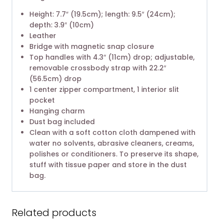
Height: 7.7″ (19.5cm); length: 9.5″ (24cm);
depth: 3.9″ (10cm)
Leather
Bridge with magnetic snap closure
Top handles with 4.3″ (11cm) drop; adjustable,
removable crossbody strap with 22.2″
(56.5cm) drop
1 center zipper compartment, 1 interior slit
pocket
Hanging charm
Dust bag included
Clean with a soft cotton cloth dampened with
water no solvents, abrasive cleaners, creams,
polishes or conditioners. To preserve its shape,
stuff with tissue paper and store in the dust
bag.
Related products