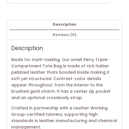
Description
Reviews (0)
Description
Made for multi-tasking. Our small Perry Triple-
Compartment Tote Bag is made of rich Italian
pebbled leather thats bonded inside making it
soft yet structured. Contrast-color details
appear throughout: from the interior to the
brushed gold charm. It has a center zip pocket
and an optional crossbody strap.
Crafted in partnership with a Leather Working
Group-certified tannery, supporting high
standards in leather manufacturing and chemical
management.