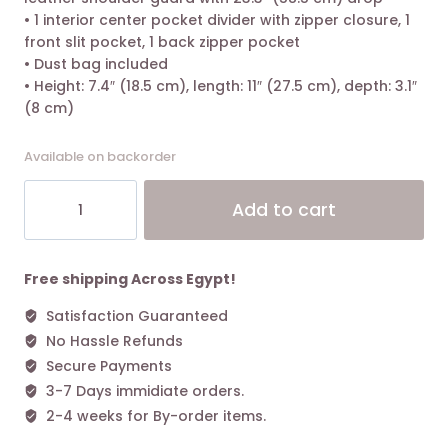
• 1 interior center pocket divider with zipper closure, 1
front slit pocket, 1 back zipper pocket
• Dust bag included
• Height: 7.4″ (18.5 cm), length: 11″ (27.5 cm), depth: 3.1″
(8 cm)
Available on backorder
Tory
Alt
Add to cart
Burch
Kira
Chevron-
Quilted
Free shipping Across Egypt!
Convertible
Satisfaction Guaranteed
Shoulder
No Hassle Refunds
Bag
New
Secure Payments
Cream
3-7 Days immidiate orders.
quantity
2-4 weeks for By-order items.