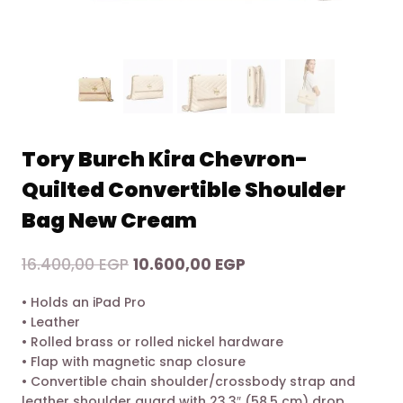
Tory Burch Kira Chevron-
Quilted Convertible Shoulder
Bag New Cream
Original
Current
16.400,00
EGP
10.600,00
EGP
price
price
• Holds an iPad Pro
was:
is:
• Leather
16.400,00 EGP.
10.600,00 EGP.
• Rolled brass or rolled nickel hardware
• Flap with magnetic snap closure
• Convertible chain shoulder/crossbody strap and
leather shoulder guard with 23.3″ (58.5 cm) drop