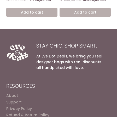
price
price
price
price
was:
is:
was:
is:
Add to cart
Add to cart
14.600,00 EGP.
7.900,00 EGP.
17.400,00 EGP.
10.800
STAY CHIC. SHOP SMART.
At Eve Dot Deals, we bring you real
designer bags with real discounts
all handpicked with love.
RESOURCES
About
Support
Privacy Policy
Refund & Return Policy