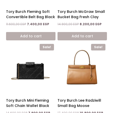
Tory Burch Fleming Soft
Tory Burch McGraw Small
Convertible Belt Bag Black
Bucket Bag Fresh Clay
Original
Current
Original
Curren
11.600,00
EGP
7.400,00
EGP
14.900,00
EGP
8.200,00
EGP
price
price
price
price
was:
is:
was:
is:
Add to cart
Add to cart
11.600,00 EGP.
7.400,00 EGP.
14.900,00 EGP.
8.200,0
Sale!
Sale!
Tory Burch Mini Fleming
Tory Burch Lee Radziwill
Soft Chain Wallet Black
Small Bag Moose
Original
Current
Original
Curre
14.600,00
EGP
7.900,00
EGP
17.400,00
EGP
10.800,00
EGP