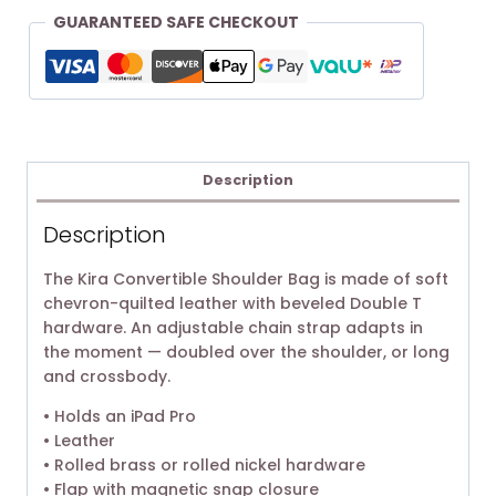
GUARANTEED SAFE CHECKOUT
Description
Description
The Kira Convertible Shoulder Bag is made of soft
chevron-quilted leather with beveled Double T
hardware. An adjustable chain strap adapts in
the moment — doubled over the shoulder, or long
and crossbody.
• Holds an iPad Pro
• Leather
• Rolled brass or rolled nickel hardware
• Flap with magnetic snap closure