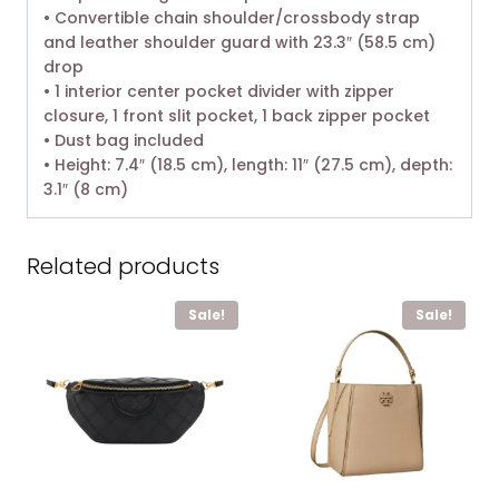
• Convertible chain shoulder/crossbody strap
and leather shoulder guard with 23.3″ (58.5 cm)
drop
• 1 interior center pocket divider with zipper
closure, 1 front slit pocket, 1 back zipper pocket
• Dust bag included
• Height: 7.4″ (18.5 cm), length: 11″ (27.5 cm), depth:
3.1″ (8 cm)
Related products
Sale!
Sale!