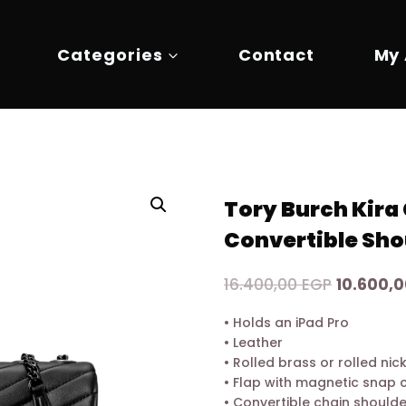
Categories
Contact
My
Tory Burch Kira
Convertible Sho
Original
16.400,00
EGP
10.600,
price
• Holds an iPad Pro
was:
• Leather
16.400,0
• Rolled brass or rolled ni
• Flap with magnetic snap 
• Convertible chain should