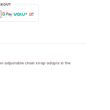
CKOUT
An adjustable chain strap adapts in the