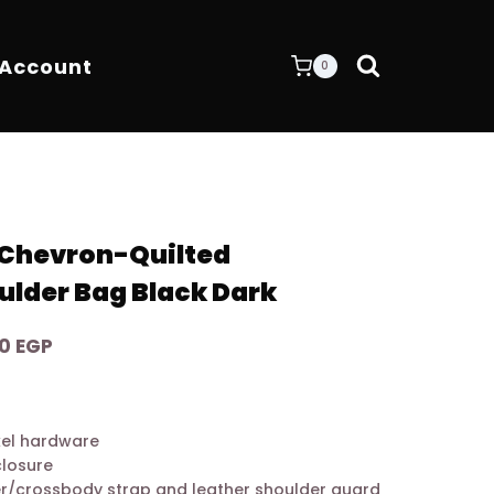
 Account
0
 Chevron-Quilted
ulder Bag Black Dark
Current
00
EGP
price
is:
0 EGP.
10.600,00 EGP.
ckel hardware
closure
er/crossbody strap and leather shoulder guard