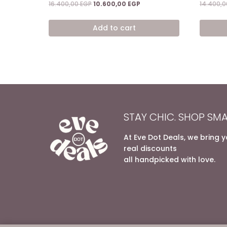
Original
Current
16.400,00
EGP
10.600,00
EGP
14.400,
price
price
was:
is:
Add to cart
16.400,00 EGP.
10.600,00 EGP.
STAY CHIC. SHOP SMA
At Eve Dot Deals, we bring 
real discounts
all handpicked with love.