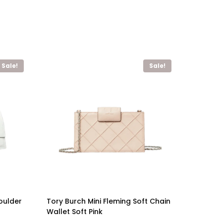
Sale!
Sale!
oulder
Tory Burch Mini Fleming Soft Chain
Wallet Soft Pink