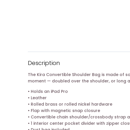
Description
The Kira Convertible Shoulder Bag is made of s
moment — doubled over the shoulder, or long 
• Holds an iPad Pro
• Leather
• Rolled brass or rolled nickel hardware
• Flap with magnetic snap closure
• Convertible chain shoulder/crossbody strap a
• 1 interior center pocket divider with zipper clos
• Dust bag included