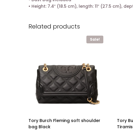
• Height: 7.4″ (18.5 cm), length: 11″ (27.5 cm), dep
Related products
Sale!
Tory Burch Fleming soft shoulder
Tory B
bag Black
Tirami