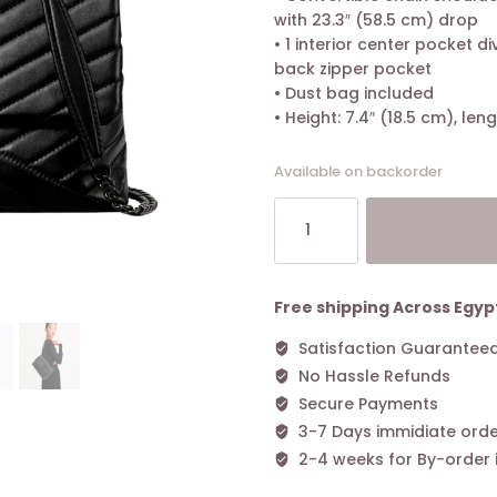
with 23.3″ (58.5 cm) drop
• 1 interior center pocket div
back zipper pocket
• Dust bag included
• Height: 7.4″ (18.5 cm), leng
Available on backorder
Tory
Burch
Kira
Chevron-
Quilted
Free shipping Across Egyp
Convertible
Satisfaction Guarantee
Shoulder
No Hassle Refunds
Bag
Black
Secure Payments
Dark
3-7 Days immidiate orde
quantity
2-4 weeks for By-order 