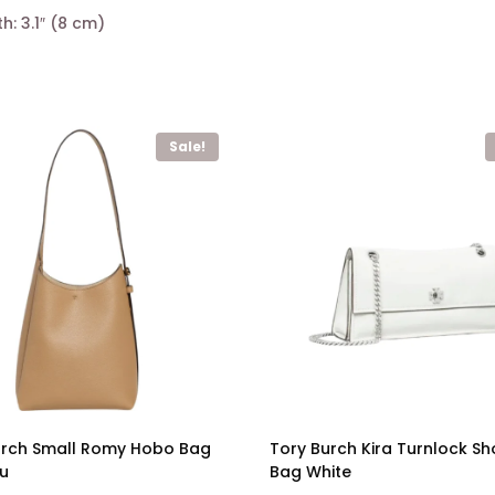
th: 3.1″ (8 cm)
Sale!
urch Small Romy Hobo Bag
Tory Burch Kira Turnlock Sh
su
Bag White