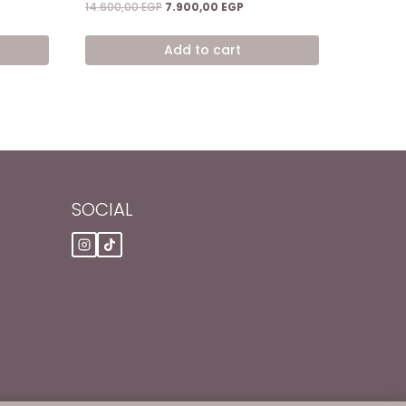
ent
Original
Current
14.600,00
EGP
7.900,00
EGP
price
price
was:
is:
Add to cart
0,00 EGP.
14.600,00 EGP.
7.900,00 EGP.
SOCIAL