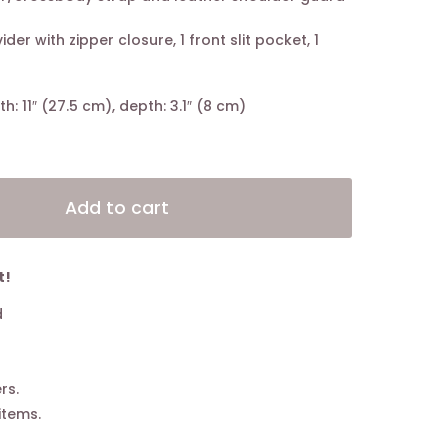
ider with zipper closure, 1 front slit pocket, 1
th: 11″ (27.5 cm), depth: 3.1″ (8 cm)
Alternative:
Add to cart
t!
d
rs.
items.