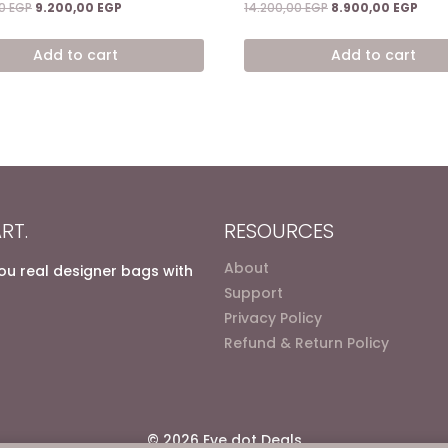
Original
Current
Original
Curr
00
EGP
9.200,00
EGP
14.200,00
EGP
8.900,00
EGP
price
price
price
price
was:
is:
was:
is:
Add to cart
Add to cart
14.400,00 EGP.
9.200,00 EGP.
14.200,00 EGP.
8.90
RT.
RESOURCES
About
you real designer bags with
Support
Privacy Policy
Refund & Return Policy
© 2026 Eve dot Deals