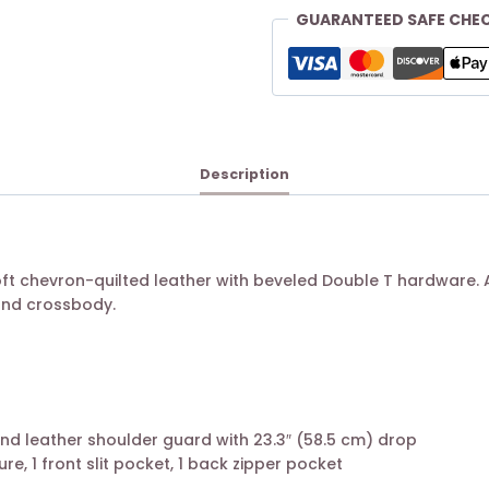
GUARANTEED SAFE CHE
Description
oft chevron-quilted leather with beveled Double T hardware. 
and crossbody.
nd leather shoulder guard with 23.3″ (58.5 cm) drop
ure, 1 front slit pocket, 1 back zipper pocket