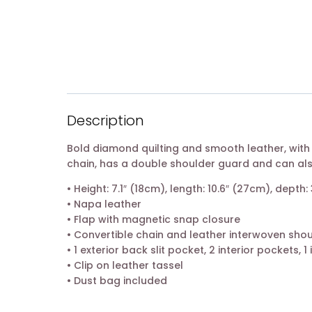
Description
Bold diamond quilting and smooth leather, with
chain, has a double shoulder guard and can al
• Height: 7.1″ (18cm), length: 10.6″ (27cm), depth:
• Napa leather
• Flap with magnetic snap closure
• Convertible chain and leather interwoven shou
• 1 exterior back slit pocket, 2 interior pockets, 1
• Clip on leather tassel
• Dust bag included