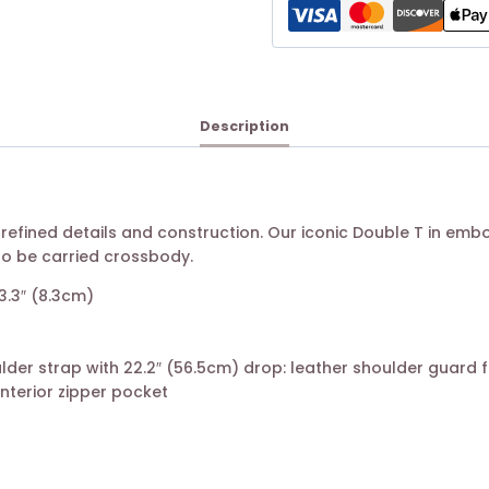
Description
 refined details and construction. Our iconic Double T in em
so be carried crossbody.
 3.3″ (8.3cm)
lder strap with 22.2″ (56.5cm) drop: leather shoulder guard 
 interior zipper pocket