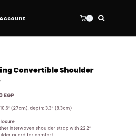
 Account
0
ing Convertible Shoulder
e
Current
00
EGP
price
: 10.6″ (27cm), depth: 3.3″ (8.3cm)
is:
 EGP.
10.900,00 EGP.
closure
ther interwoven shoulder strap with 22.2″
ulder guard for comfort