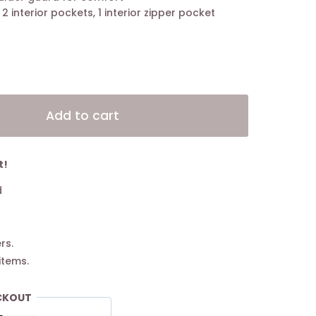
, 2 interior pockets, 1 interior zipper pocket
Alternative:
Add to cart
t!
d
rs.
items.
CKOUT