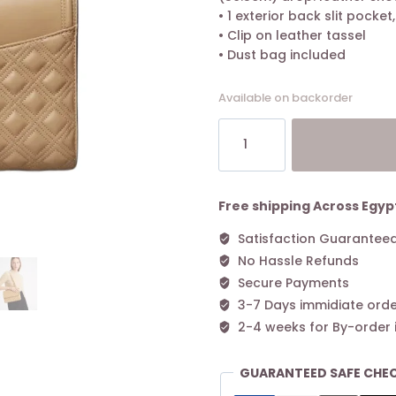
• 1 exterior back slit pocket
• Clip on leather tassel
• Dust bag included
Available on backorder
Tory
Burch
Fleming
Convertible
Shoulder
Free shipping Across Egyp
Bag
Satisfaction Guarantee
Desert
No Hassle Refunds
Dune
quantity
Secure Payments
3-7 Days immidiate orde
2-4 weeks for By-order 
GUARANTEED SAFE CHE