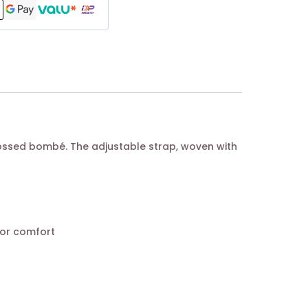
bossed bombé. The adjustable strap, woven with
for comfort