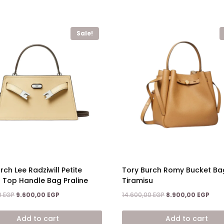
Sale!
rch Lee Radziwill Petite
Tory Burch Romy Bucket Ba
 Top Handle Bag Praline
Tiramisu
Original
Current
Original
Curr
0
EGP
9.600,00
EGP
14.600,00
EGP
8.900,00
EGP
price
price
price
price
was:
is:
was:
is:
Add to cart
Add to cart
15.200,00 EGP.
9.600,00 EGP.
14.600,00 EGP.
8.90