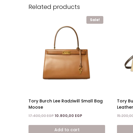
Related products
Sale!
Tory Burch Lee Radziwill Small Bag
Tory Bu
Moose
Leather
Original
Current
17.400,00
EGP
10.800,00
EGP
15.200,0
price
price
was:
is:
Add to cart
17.400,00 EGP.
10.800,00 EGP.