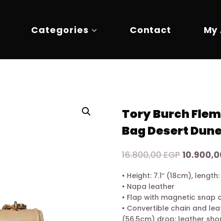
Categories
Contact
My
Tory Burch Flem
Bag Desert Dun
Original
16.800,00
EGP
10.900,
price
• Height: 7.1″ (18cm), length
was:
• Napa leather
16.800,00
• Flap with magnetic snap 
• Convertible chain and lea
(56.5cm) drop: leather sho