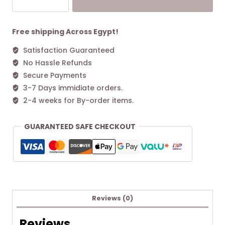
CHARLIE
QUILTED
DRAWSTRING
Free shipping Across Egypt!
SHOULDER
Satisfaction Guaranteed
BAG
No Hassle Refunds
Black
quantity
Secure Payments
3-7 Days immidiate orders.
2-4 weeks for By-order items.
GUARANTEED SAFE CHECKOUT
Reviews (0)
Reviews