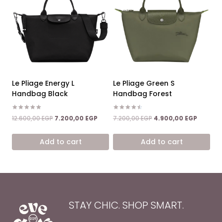
Le Pliage Energy L
Le Pliage Green S
Handbag Black
Handbag Forest
Rated
Rated
Original
Current
Original
Current
12.600,00
EGP
7.200,00
EGP
7.200,00
EGP
4.900,00
EGP
5.00
4.50
price
price
price
price
out of 5
out of 5
was:
is:
was:
is:
Add to cart
Add to cart
12.600,00 EGP.
7.200,00 EGP.
7.200,00 EGP.
4.900,0
STAY CHIC. SHOP SMART.