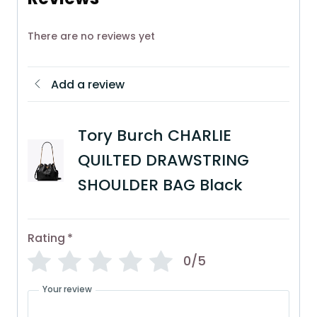
There are no reviews yet
Add a review
Tory Burch CHARLIE
QUILTED DRAWSTRING
SHOULDER BAG Black
Rating
*
0/5
Your review