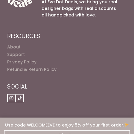
At Eve Dot Deals, we bring you real
designer bags with real discounts
all handpicked with love.
RESOURCES
About
Support
Privacy Policy
Refund & Return Policy
SOCIAL
Use code WELCOMEEVE to enjoy 5% off your first order.
© 2026 Eve dot Deals