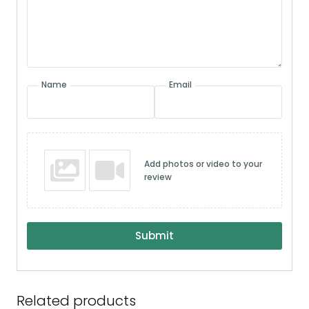
Name
Email
Add photos or video to your
review
Submit
Related products