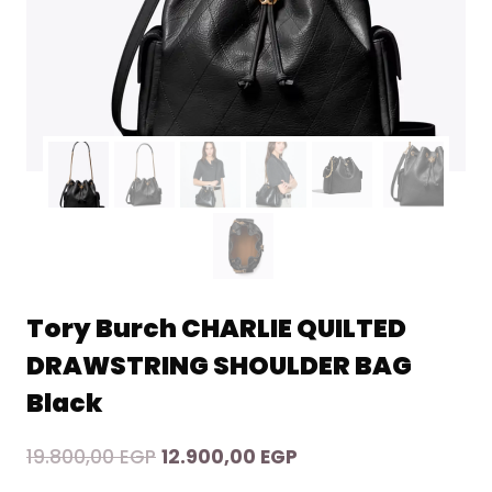
Tory Burch CHARLIE QUILTED
DRAWSTRING SHOULDER BAG
Black
Original
Current
19.800,00
EGP
12.900,00
EGP
price
price