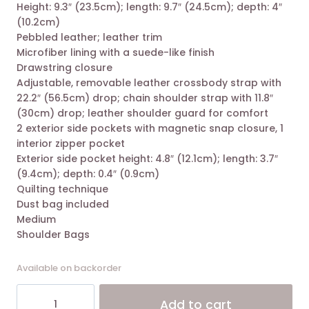
Height: 9.3″ (23.5cm); length: 9.7″ (24.5cm); depth: 4″
was:
is:
(10.2cm)
19.800,00 EGP.
12.900,00 EGP.
Pebbled leather; leather trim
Microfiber lining with a suede-like finish
Drawstring closure
Adjustable, removable leather crossbody strap with
22.2″ (56.5cm) drop; chain shoulder strap with 11.8″
(30cm) drop; leather shoulder guard for comfort
2 exterior side pockets with magnetic snap closure, 1
interior zipper pocket
Exterior side pocket height: 4.8″ (12.1cm); length: 3.7″
(9.4cm); depth: 0.4″ (0.9cm)
Quilting technique
Dust bag included
Medium
Shoulder Bags
Available on backorder
Tory
Alt
Add to cart
Burch