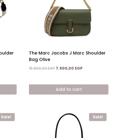
oulder
The Marc Jacobs J Marc Shoulder
Bag Olive
Original
Current
15.900,00
EGP
7.900,00
EGP
price
price
ent
was:
is:
15.900,00 EGP.
7.900,00 EGP.
Add to cart
,00 EGP.
Sale!
Sale!