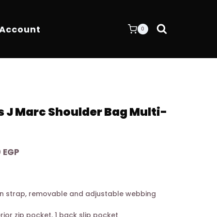
 Account
0
 J Marc Shoulder Bag Multi-
Current
0
EGP
price
is:
0 EGP.
7.900,00 EGP.
n strap, removable and adjustable webbing
terior zip pocket, 1 back slip pocket