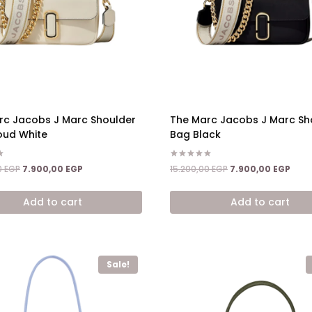
rc Jacobs J Marc Shoulder
The Marc Jacobs J Marc Sh
oud White
Bag Black
Rated
Original
Current
Original
Curr
0
EGP
7.900,00
EGP
15.200,00
EGP
7.900,00
EGP
5.00
price
price
price
price
out of 5
was:
is:
was:
is:
Add to cart
Add to cart
15.200,00 EGP.
7.900,00 EGP.
15.200,00 EGP.
7.900
Sale!