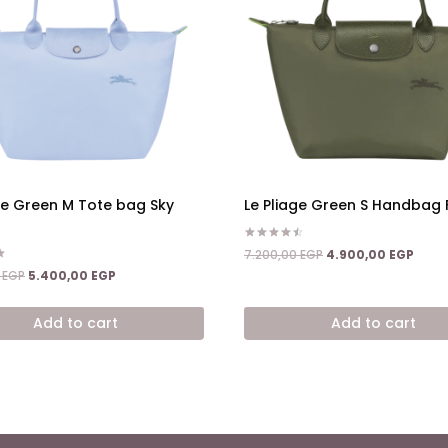
ge Green M Tote bag Sky
Le Pliage Green S Handbag 
Rated
Original
Curre
7.200,00
EGP
4.900,00
EGP
4.50
price
price
Original
Current
out of 5
0
EGP
5.400,00
EGP
was:
is:
price
price
7.200,00 EGP.
4.900
was:
is:
Add to cart
Add to cart
8.600,00 EGP.
5.400,00 EGP.