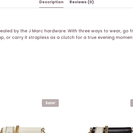
Description
Reviews (0)
ealed by the J Marc hardware. With three ways to wear, go 
, or carry it strapless as a clutch for a true evening moment
Sale!