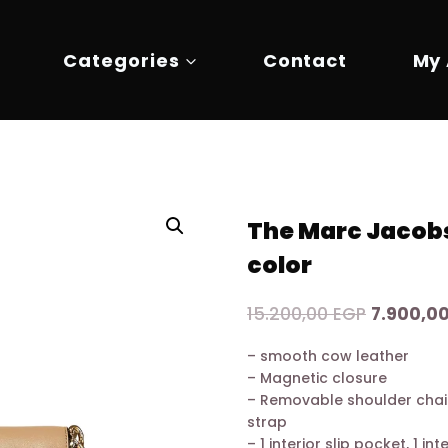
Categories
Contact
My
The Marc Jacobs
color
Original
15.200,00
EGP
7.900,0
price
– smooth cow leather
was:
– Magnetic closure
15.200,0
– Removable shoulder chai
strap
– 1 interior slip pocket, 1 in