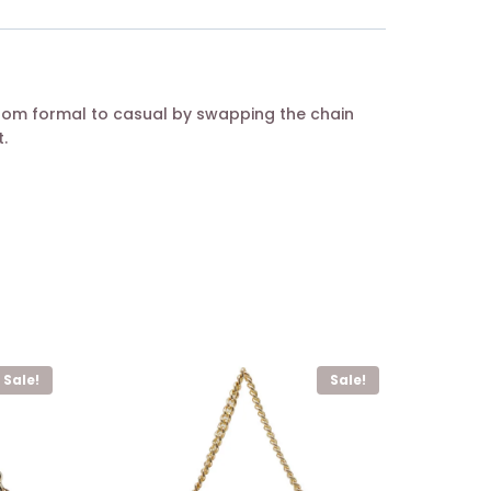
from formal to casual by swapping the chain
.
Sale!
Sale!