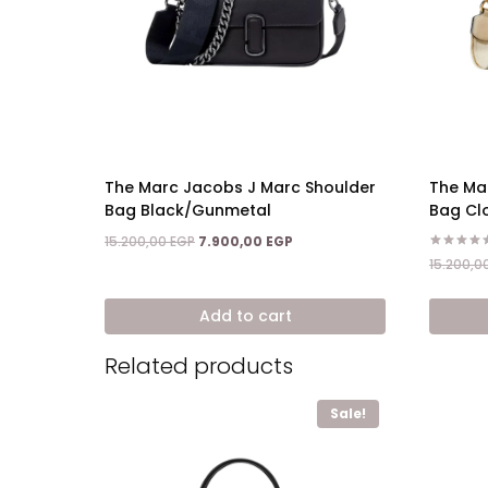
The Marc Jacobs J Marc Shoulder
The Ma
Bag Black/Gunmetal
Bag Cl
Original
Current
15.200,00
EGP
7.900,00
EGP
price
price
Rated
15.200,0
5.00
was:
is:
out of 5
15.200,00 EGP.
7.900,00 EGP.
Add to cart
Related products
Sale!