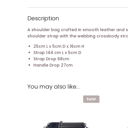
Description
A shoulder bag crafted in smooth leather and s
shoulder strap with the webbing crossbody strap
25cm L x 5cm D x 16cm H
Strap 144 cm L x 5cm D
Strap Drop 68cm
Handle Drop 27cm
You may also like…
Sale!