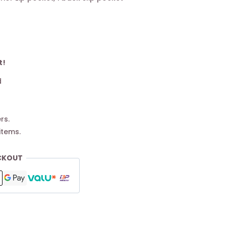
t!
d
rs.
items.
CKOUT