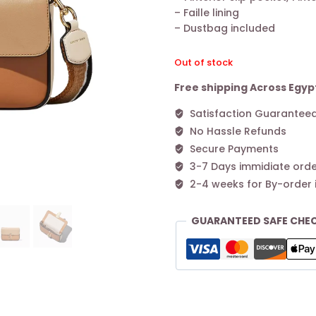
– Faille lining
– Dustbag included
Out of stock
Free shipping Across Egyp
Satisfaction Guarantee
No Hassle Refunds
Secure Payments
3-7 Days immidiate orde
2-4 weeks for By-order 
GUARANTEED SAFE CHE