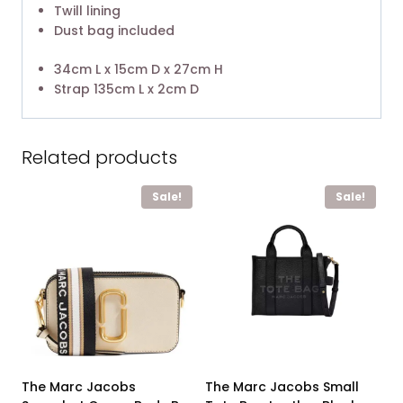
Twill lining
Dust bag included
34cm L x 15cm D x 27cm H
Strap 135cm L x 2cm D
Related products
Sale!
Sale!
The Marc Jacobs
The Marc Jacobs Small