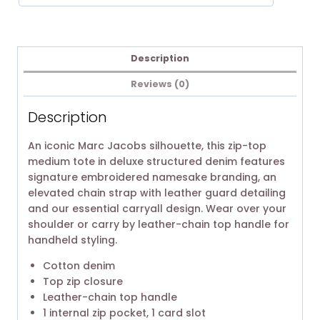
Description
Reviews (0)
Description
An iconic Marc Jacobs silhouette, this zip-top
medium tote in deluxe structured denim features
signature embroidered namesake branding, an
elevated chain strap with leather guard detailing
and our essential carryall design. Wear over your
shoulder or carry by leather-chain top handle for
handheld styling.
Cotton denim
Top zip closure
Leather-chain top handle
1 internal zip pocket, 1 card slot