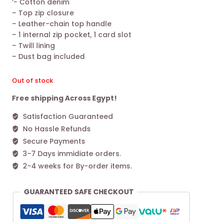
‘- Cotton denim
was:
is:
– Top zip closure
19.800,00 EGP.
11.200,00 EGP.
– Leather-chain top handle
– 1 internal zip pocket, 1 card slot
– Twill lining
– Dust bag included
Out of stock
Free shipping Across Egypt!
Satisfaction Guaranteed
No Hassle Refunds
Secure Payments
3-7 Days immidiate orders.
2-4 weeks for By-order items.
GUARANTEED SAFE CHECKOUT