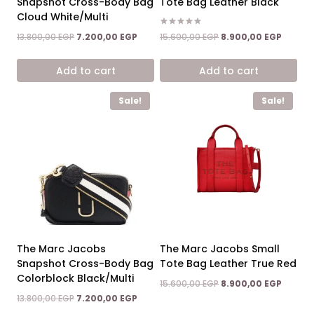
Snapshot Cross-Body Bag
Tote Bag Leather Black
Cloud White/Multi
Rated
Original
Curren
Original
Current
15.600,00
EGP
8.900,00
EGP
13.800,00
EGP
7.200,00
EGP
5.00
price
price
price
price
out of 5
was:
is:
was:
is:
Add to cart
Add to cart
15.600,00 EGP.
8.900,0
13.800,00 EGP.
7.200,00 EGP.
Sale!
Sale!
The Marc Jacobs
The Marc Jacobs Small
Snapshot Cross-Body Bag
Tote Bag Leather True Red
Colorblock Black/Multi
Original
Curren
15.600,00
EGP
8.900,00
EGP
price
price
Original
Current
13.800,00
EGP
7.200,00
EGP
was:
is:
price
price