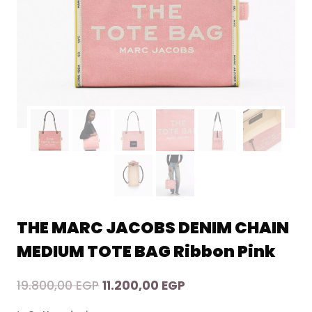
THE MARC JACOBS DENIM CHAIN
MEDIUM TOTE BAG Ribbon Pink
Original
Current
19.800,00
EGP
11.200,00
EGP
price
price