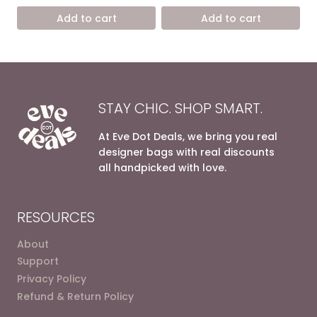
15.600,00 EGP.
8.900,0
was:
is:
Add to cart
Add to cart
13.800,00 EGP.
7.200,00 EGP.
STAY CHIC. SHOP SMART.
At Eve Dot Deals, we bring you real
designer bags with real discounts
all handpicked with love.
RESOURCES
About
Support
Privacy Policy
Refund & Return Policy