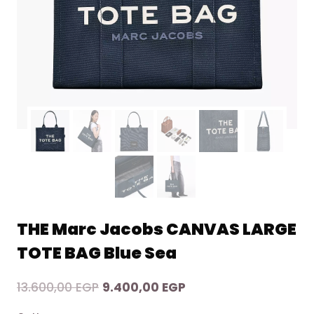
THE Marc Jacobs CANVAS LARGE
TOTE BAG Blue Sea
Original
Current
13.600,00
EGP
9.400,00
EGP
price
price