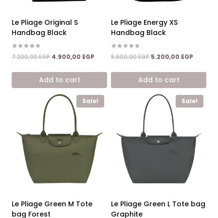
Le Pliage Original S
Le Pliage Energy XS
Handbag Black
Handbag Black
Rated
Rated
Original
Current
Original
Current
7.200,00
EGP
4.900,00
EGP
8.600,00
EGP
5.200,00
EGP
5.00
5.00
price
price
price
price
out of 5
out of 5
was:
is:
was:
is:
Add to cart
Add to cart
7.200,00 EGP.
4.900,00 EGP.
8.600,00 EGP.
5.200,00
Sale!
Sale!
Le Pliage Green M Tote
Le Pliage Green L Tote bag
bag Forest
Graphite