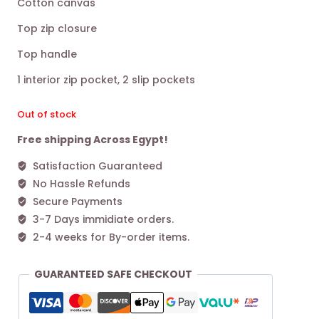
Cotton canvas
was:
is:
Top zip closure
13.600,00 EGP.
9.400,00 EGP.
Top handle
1 interior zip pocket, 2 slip pockets
Out of stock
Free shipping Across Egypt!
Satisfaction Guaranteed
No Hassle Refunds
Secure Payments
3-7 Days immidiate orders.
2-4 weeks for By-order items.
GUARANTEED SAFE CHECKOUT