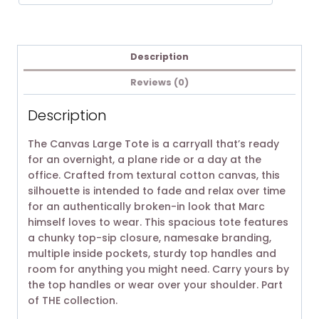
Description
Reviews (0)
Description
The Canvas Large Tote is a carryall that’s ready
for an overnight, a plane ride or a day at the
office. Crafted from textural cotton canvas, this
silhouette is intended to fade and relax over time
for an authentically broken-in look that Marc
himself loves to wear. This spacious tote features
a chunky top-sip closure, namesake branding,
multiple inside pockets, sturdy top handles and
room for anything you might need. Carry yours by
the top handles or wear over your shoulder. Part
of THE collection.