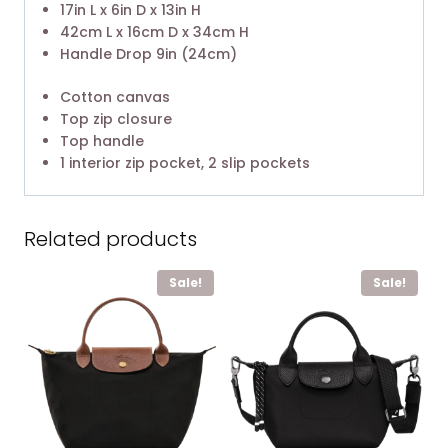
17in L x 6in D x 13in H
42cm L x 16cm D x 34cm H
Handle Drop 9in (24cm)
Cotton canvas
Top zip closure
Top handle
1 interior zip pocket, 2 slip pockets
Related products
Sale!
Sale!