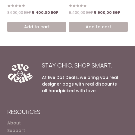
Rated
Rated
Original
Current
Original
Current
8.600,00
EGP
5.400,00
EGP
9.400,00
EGP
5.900,00
EGP
5.00
5.00
price
price
price
price
out of 5
out of 5
was:
is:
was:
is:
Add to cart
Add to cart
8.600,00 EGP.
5.400,00 EGP.
9.400,00 EGP.
5.900,0
STAY CHIC. SHOP SMART.
At Eve Dot Deals, we bring you real
designer bags with real discounts
all handpicked with love.
RESOURCES
About
Support