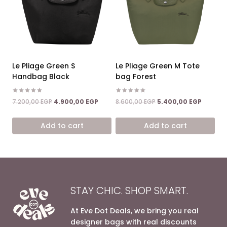
Le Pliage Green S
Le Pliage Green M Tote
Handbag Black
bag Forest
Rated
Rated
Original
Current
Original
Current
7.200,00
EGP
4.900,00
EGP
8.600,00
EGP
5.400,00
EGP
5.00
5.00
price
price
price
price
out of 5
out of 5
was:
is:
was:
is:
Add to cart
Add to cart
7.200,00 EGP.
4.900,00 EGP.
8.600,00 EGP.
5.400,0
STAY CHIC. SHOP SMART.
At Eve Dot Deals, we bring you real
designer bags with real discounts