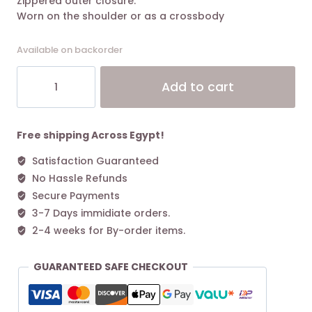
Zippered outer closure.
Worn on the shoulder or as a crossbody
Available on backorder
Polène
Alt
Add to cart
Nodde
Edition
Smooth
Taupe
Free shipping Across Egypt!
quantity
Satisfaction Guaranteed
No Hassle Refunds
Secure Payments
3-7 Days immidiate orders.
2-4 weeks for By-order items.
GUARANTEED SAFE CHECKOUT