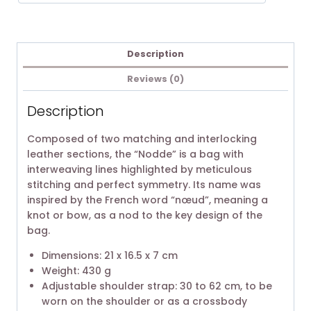
Description
Reviews (0)
Description
Composed of two matching and interlocking
leather sections, the “Nodde” is a bag with
interweaving lines highlighted by meticulous
stitching and perfect symmetry. Its name was
inspired by the French word “nœud”, meaning a
knot or bow, as a nod to the key design of the
bag.
Dimensions: 21 x 16.5 x 7 cm
Weight: 430 g
Adjustable shoulder strap: 30 to 62 cm, to be
worn on the shoulder or as a crossbody