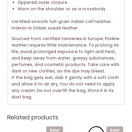
Zippered outer closure.
Worn on the shoulder or as a crossbody
Certified smooth full-grain Italian calf leather.
Interior in Italian suede leather.
Sourced from certified tanneries in Europe, Polène
leather requires little maintenance. To prolong its
life, avoid prolonged exposure to light and heat,
and keep away from water, greasy substances,
perfumes, and cosmetic products. Take care with
dark or new clothes, as the dye may bleed.
If the bag gets wet, dab it gently with a soft cloth
and allow it to air dry. You do not need to apply
any cream. Do not overfill the bag. Store it in its
dust bag.
Related products
Sale!
Sale!