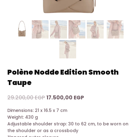
Polène Nodde Edition Smooth
Taupe
Original
Current
29.200,00
EGP
17.500,00
EGP
price
price
Dimensions: 21 x 16.5 x 7 cm
was:
is:
Weight: 430 g
29.200,00 EGP.
17.500,00 EGP.
Adjustable shoulder strap: 30 to 62 cm, to be worn on
the shoulder or as a crossbody