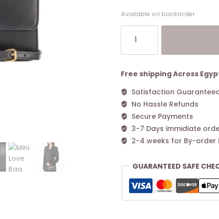
Available on backorder
Mini
Love
Bag
One
Simply
Free shipping Across Egyp
BLACK-
Satisfaction Guarantee
ANTIQUE
No Hassle Refunds
GOLD
quantity
Secure Payments
3-7 Days immidiate orde
2-4 weeks for By-order 
GUARANTEED SAFE CHE