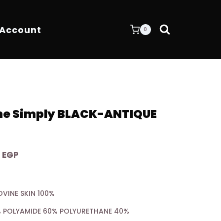
 Account
0
One Simply BLACK-ANTIQUE
Current
0
EGP
price
is:
OVINE SKIN 100%
 EGP.
7.200,00 EGP.
0% POLYAMIDE 60% POLYURETHANE 40%