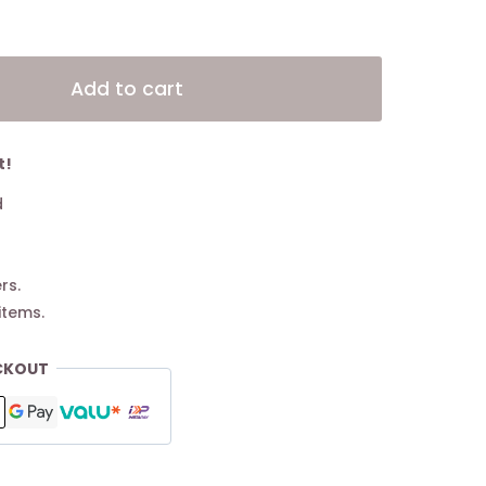
Alternative:
Add to cart
t!
d
rs.
items.
CKOUT