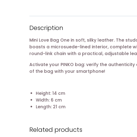
Description
Mini Love Bag One in soft, silky leather. The st
boasts a microsuede-lined interior, complete w
round-link chain with a practical, adjustable le
Activate your PINKO bag: verify the authentici
of the bag with your smartphone!
Height: 14 cm
Width: 6 cm
Length: 21 cm
Related products