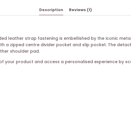
Description
Reviews (1)
udded leather strap fastening is embellished by the iconic me
ith a zipped centre divider pocket and slip pocket. The deta
ather shoulder pad.
ty of your product and access a personalised experience by s