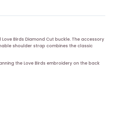
tal Love Birds Diamond Cut buckle. The accessory
chable shoulder strap combines the classic
canning the Love Birds embroidery on the back