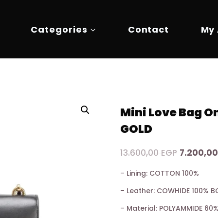
Categories
Contact
My
Mini Love Bag 
GOLD
Original
13.600,00
EGP
7.200,0
price
– Lining: COTTON 100%
was:
– Leather: COWHIDE 100% B
13.600,00
– Material: POLYAMMIDE 6