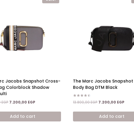
rc Jacobs Snapshot Cross-
The Marc Jacobs Snapshot
ag Colorblock Shadow
Body Bag DTM Black
lti
Rated
Original
Curr
Original
Current
13.800,00
EGP
7.200,00
EGP
0
EGP
7.200,00
EGP
4.50
price
price
price
price
out of 5
was:
is:
was:
is:
Add to cart
Add to cart
13.800,00 EGP.
7.200
13.800,00 EGP.
7.200,00 EGP.