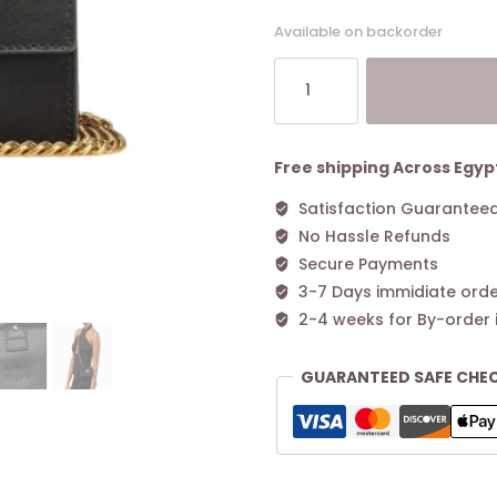
Available on backorder
Micro
Love
Bag
One
Simply
Free shipping Across Egyp
BLACK-
Satisfaction Guarantee
ANTIQUE
No Hassle Refunds
GOLD
quantity
Secure Payments
3-7 Days immidiate orde
2-4 weeks for By-order 
GUARANTEED SAFE CHE