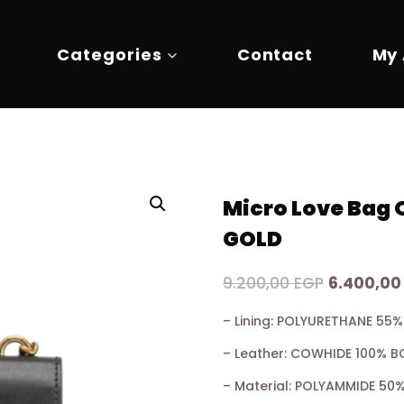
Categories
Contact
My
Micro Love Bag
GOLD
Original
9.200,00
EGP
6.400,0
price
– Lining: POLYURETHANE 5
was:
– Leather: COWHIDE 100% B
9.200,00 
– Material: POLYAMMIDE 5