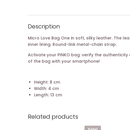
Description
Micro Love Bag One in soft, silky leather. The l
inner lining. Round-link metal-chain strap.
Activate your PINKO bag: verify the authentici
of the bag with your smartphone!
Height: 8 cm
Width: 4 cm
Length: 13 cm
Related products
Sale!