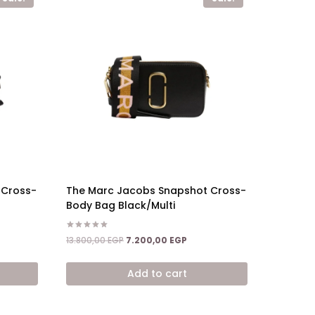
 Cross-
The Marc Jacobs Snapshot Cross-
Body Bag Black/Multi
Rated
ent
Original
Current
13.800,00
EGP
7.200,00
EGP
5.00
price
price
out of 5
was:
is:
Add to cart
,00 EGP.
13.800,00 EGP.
7.200,00 EGP.