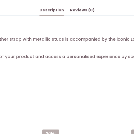
Description
Reviews (0)
eather strap with metallic studs is accompanied by the iconic
ty of your product and access a personalised experience by s
Sale!