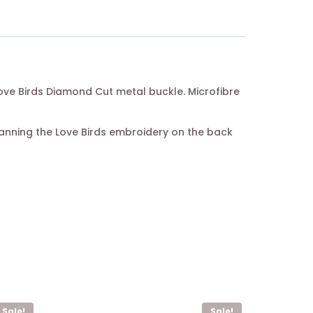
 Love Birds Diamond Cut metal buckle. Microfibre
canning the Love Birds embroidery on the back
Sale!
Sale!