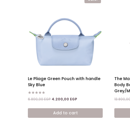
Le Pliage Green Pouch with handle
The Ma
Sky Blue
Body B
Grey/Mu
Rated
Original
Current
6.800,00
EGP
4.200,00
EGP
13.800,0
5.00
price
price
out of 5
was:
is:
Add to cart
6.800,00 EGP.
4.200,00 EGP.