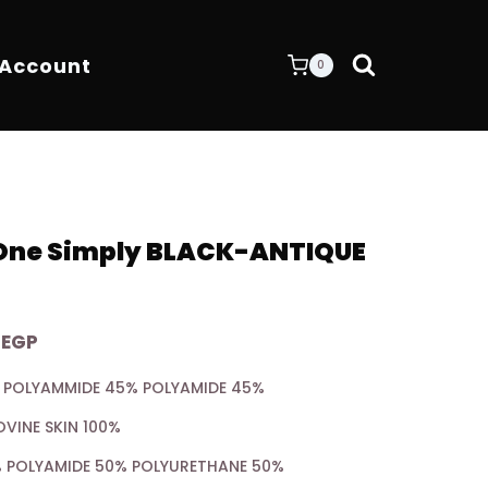
 Account
0
 One Simply BLACK-ANTIQUE
Current
0
EGP
price
5% POLYAMMIDE 45% POLYAMIDE 45%
is:
OVINE SKIN 100%
EGP.
6.400,00 EGP.
0% POLYAMIDE 50% POLYURETHANE 50%