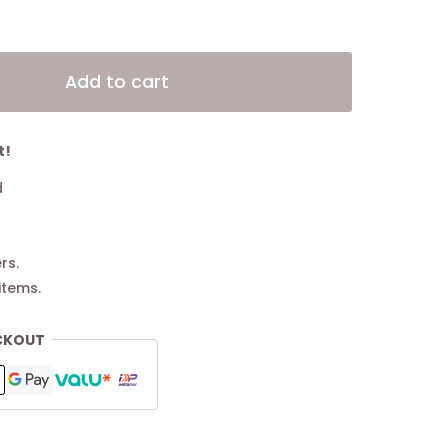
Alternative:
Add to cart
t!
d
rs.
items.
CKOUT