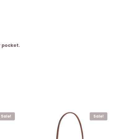
r pocket.
Sale!
Sale!