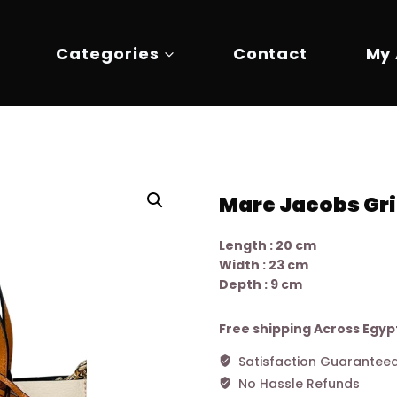
Categories
Contact
My
Marc Jacobs Gri
Length : 20 cm
Width : 23 cm
Depth : 9 cm
Free shipping Across Egyp
Satisfaction Guarantee
No Hassle Refunds