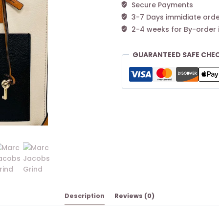
Secure Payments
3-7 Days immidiate orde
2-4 weeks for By-order 
GUARANTEED SAFE CHE
Description
Reviews (0)