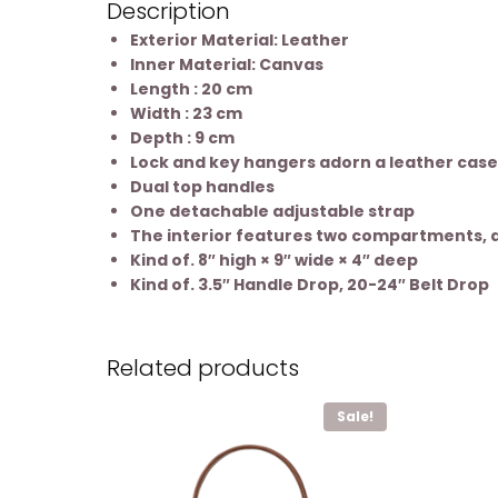
Description
Exterior Material: Leather
Inner Material: Canvas
Length : 20 cm
Width : 23 cm
Depth : 9 cm
Lock and key hangers adorn a leather case
Dual top handles
One detachable adjustable strap
The interior features two compartments, a 
Kind of. 8″ high × 9″ wide × 4″ deep
Kind of. 3.5″ Handle Drop, 20-24″ Belt Drop
Related products
Sale!