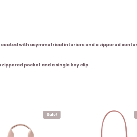
 coated with asymmetrical interiors and a zippered cente
zippered pocket and a single key clip
Sale!