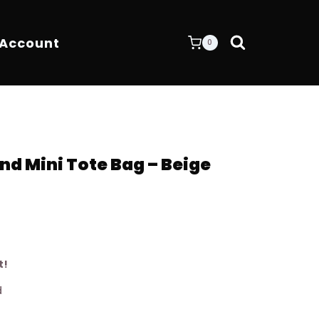
 Account
0
nd Mini Tote Bag – Beige
t!
d