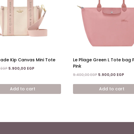
ade Kip Canvas Mini Tote
Le Pliage Green L Tote bag 
Pink
Original
Current
0
EGP
5.900,00
EGP
price
price
Original
Curr
9.400,00
EGP
5.900,00
EGP
was:
is:
price
price
8.600,00 EGP.
5.900,00 EGP.
was:
is:
Add to cart
Add to cart
9.400,00 EGP.
5.900