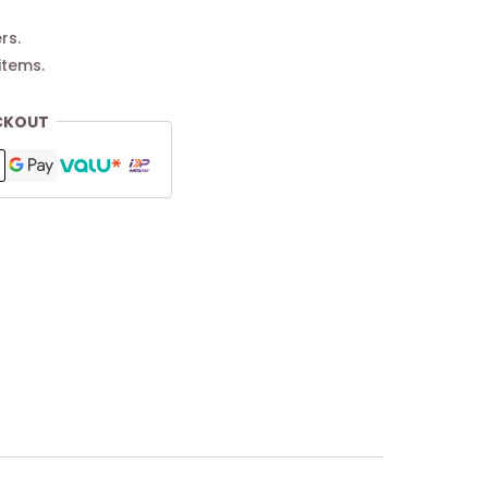
rs.
items.
CKOUT