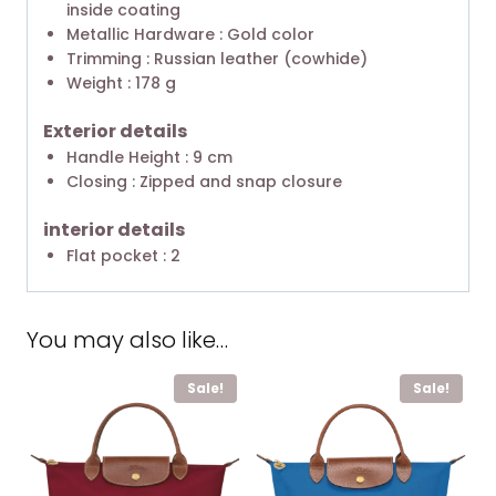
inside coating
Metallic Hardware : Gold color
Trimming : Russian leather (cowhide)
Weight : 178 g
Exterior details
Handle Height : 9 cm
Closing : Zipped and snap closure
interior details
Flat pocket : 2
You may also like…
Sale!
Sale!