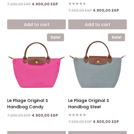
Original
Current
7.200,00
EGP
4.900,00
EGP
price
price
Rated
Original
Current
7.200,00
EGP
4.900,00
EGP
4.67
was:
is:
price
price
out of 5
7.200,00 EGP.
4.900,00 EGP.
was:
is:
Add to cart
Add to cart
7.200,00 EGP.
4.900,0
Sale!
Sale!
Le Pliage Original S
Le Pliage Original S
Handbag Candy
Handbag Steel
Original
Current
7.200,00
EGP
4.900,00
EGP
price
price
Rated
Original
Current
7.200,00
EGP
4.900,00
EGP
5.00
was:
is:
price
price
out of 5
7.200,00 EGP.
4.900,00 EGP.
was:
is: