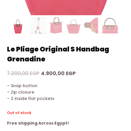
Le Pliage Original S Handbag
Grenadine
Original
Current
7.200,00
EGP
4.900,00
EGP
price
price
– Snap button
was:
is:
– Zip closure
7.200,00 EGP.
4.900,00 EGP.
– 2 inside flat pockets
Out of stock
Free shipping Across Egypt!