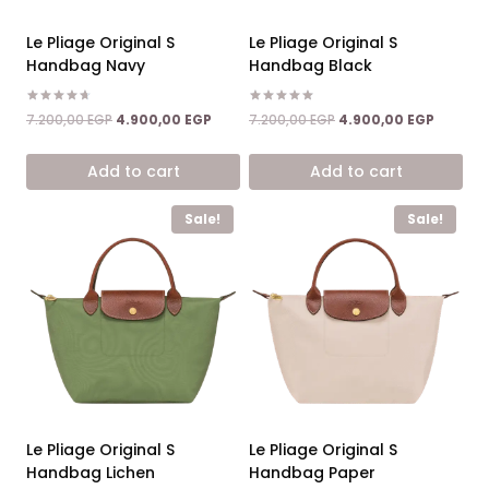
Le Pliage Original S
Le Pliage Original S
Handbag Navy
Handbag Black
Rated
Rated
Original
Current
Original
Current
7.200,00
EGP
4.900,00
EGP
7.200,00
EGP
4.900,00
EGP
4.67
5.00
price
price
price
price
out of 5
out of 5
was:
is:
was:
is:
Add to cart
Add to cart
7.200,00 EGP.
4.900,00 EGP.
7.200,00 EGP.
4.900,0
Sale!
Sale!
Le Pliage Original S
Le Pliage Original S
Handbag Lichen
Handbag Paper