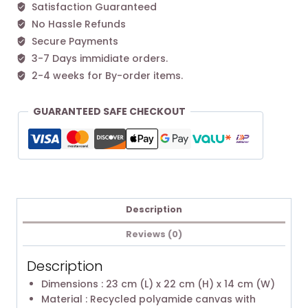
Satisfaction Guaranteed
No Hassle Refunds
Secure Payments
3-7 Days immidiate orders.
2-4 weeks for By-order items.
GUARANTEED SAFE CHECKOUT
Description
Reviews (0)
Description
Dimensions : 23 cm (L) x 22 cm (H) x 14 cm (W)
Material : Recycled polyamide canvas with