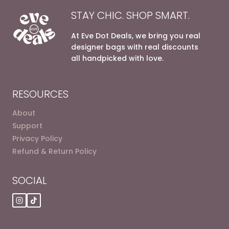
STAY CHIC. SHOP SMART.
At Eve Dot Deals, we bring you real
designer bags with real discounts
all handpicked with love.
RESOURCES
About
Support
Privacy Policy
Refund & Return Policy
SOCIAL