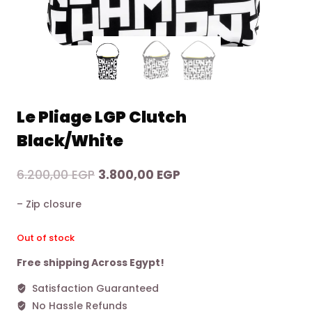
Le Pliage LGP Clutch
Black/White
Original
Current
6.200,00
EGP
3.800,00
EGP
price
price
– Zip closure
was:
is:
6.200,00 EGP.
3.800,00 EGP.
Out of stock
Free shipping Across Egypt!
Satisfaction Guaranteed
No Hassle Refunds