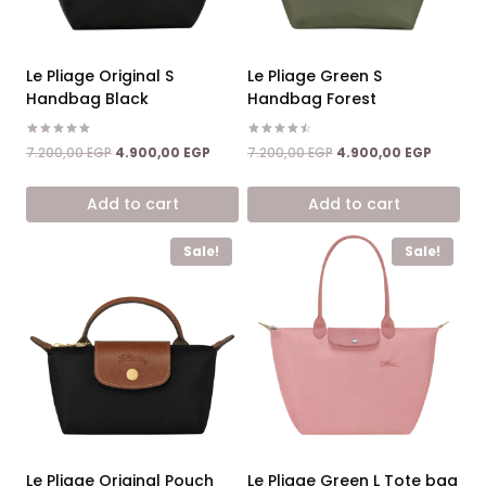
Le Pliage Original S
Le Pliage Green S
Handbag Black
Handbag Forest
Rated
Rated
Original
Current
Original
Current
7.200,00
EGP
4.900,00
EGP
7.200,00
EGP
4.900,00
EGP
5.00
4.50
price
price
price
price
out of 5
out of 5
was:
is:
was:
is:
Add to cart
Add to cart
7.200,00 EGP.
4.900,00 EGP.
7.200,00 EGP.
4.900,0
Sale!
Sale!
Le Pliage Original Pouch
Le Pliage Green L Tote bag