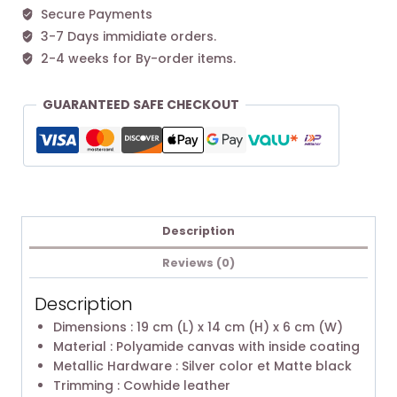
Secure Payments
3-7 Days immidiate orders.
2-4 weeks for By-order items.
GUARANTEED SAFE CHECKOUT
Description
Reviews (0)
Description
Dimensions : 19 cm (L) x 14 cm (H) x 6 cm (W)
Material : Polyamide canvas with inside coating
Metallic Hardware : Silver color et Matte black
Trimming : Cowhide leather