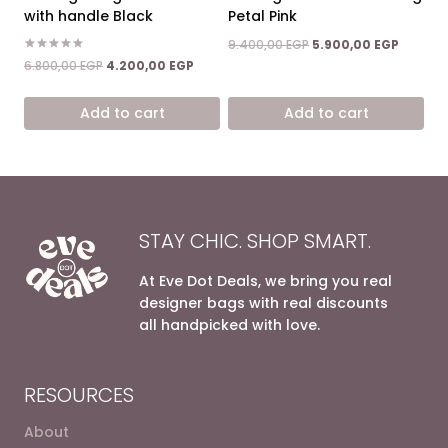
with handle Black
Petal Pink
Original
Current
9.400,00
EGP
5.900,00
EGP
price
price
Rated
Original
Current
6.800,00
EGP
4.200,00
EGP
5.00
was:
is:
price
price
out of 5
9.400,00 EGP.
5.900,0
was:
is:
Add to cart
Add to cart
6.800,00 EGP.
4.200,00 EGP.
STAY CHIC. SHOP SMART.
At Eve Dot Deals, we bring you real
designer bags with real discounts
all handpicked with love.
RESOURCES
About