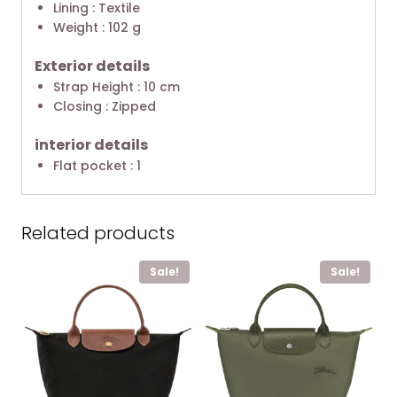
Lining : Textile
Weight : 102 g
Exterior details
Strap Height : 10 cm
Closing : Zipped
interior details
Flat pocket : 1
Related products
Sale!
Sale!