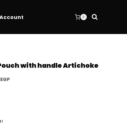
 Account
0
 Pouch with handle Artichoke
Current
0
EGP
price
is:
EGP.
4.200,00 EGP.
t!