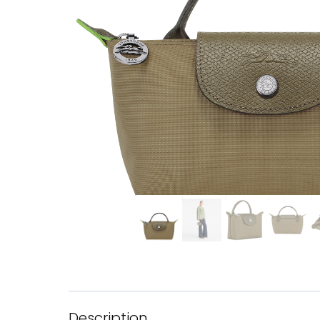
Description