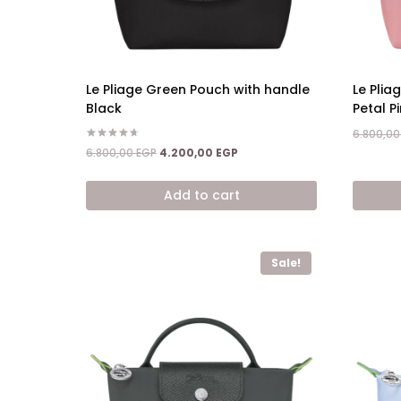
Le Pliage Green Pouch with handle
Le Plia
Black
Petal Pi
6.800,0
Rated
Original
Current
6.800,00
EGP
4.200,00
EGP
4.67
price
price
out of 5
was:
is:
Add to cart
6.800,00 EGP.
4.200,00 EGP.
Sale!