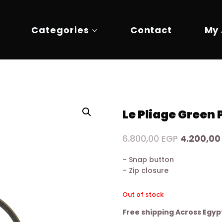
Categories
Contact
My
Le Pliage Green
Original
6.800,00
EGP
4.200,0
price
– Snap button
was:
– Zip closure
6.800,00 
Out of stock
Free shipping Across Egyp