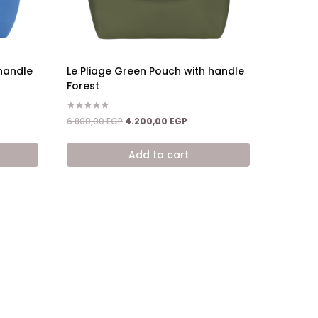
 handle
Le Pliage Green Pouch with handle
Forest
nt
Rated
Original
Current
6.800,00
EGP
4.200,00
EGP
5.00
price
price
out of 5
,00 EGP.
was:
is:
Add to cart
6.800,00 EGP.
4.200,00 EGP.