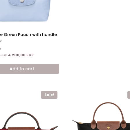
ge Green Pouch with handle
e
Original
Current
0
EGP
4.200,00
EGP
price
price
was:
is:
Add to cart
6.800,00 EGP.
4.200,00 EGP.
Sale!