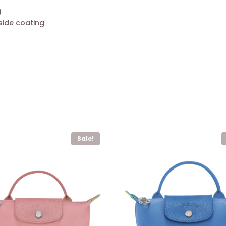
)
side coating
Sale!