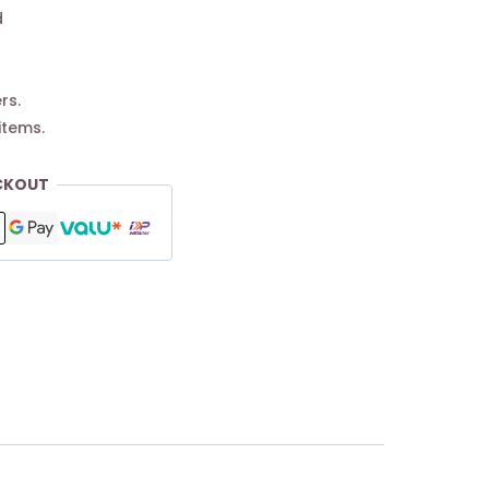
d
rs.
items.
CKOUT