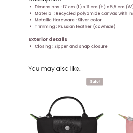
Dimensions : 17 cm (L) x 11 cm (H) x 5,5 cm (W
Material : Recycled polyamide canvas with in
Metallic Hardware : Silver color
Trimming : Russian leather (cowhide)
Exterior details
Closing : Zipper and snap closure
You may also like…
Sale!