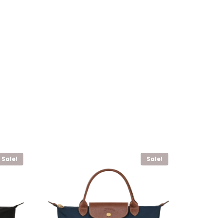
Sale!
Sale!