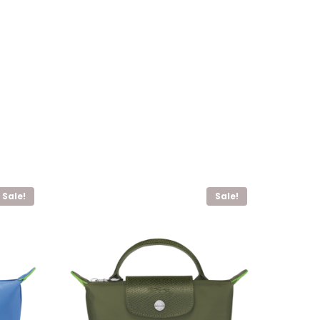
Sale!
Sale!