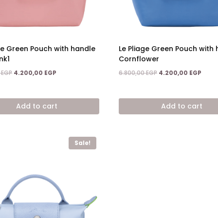
ge Green Pouch with handle
Le Pliage Green Pouch with
nk1
Cornflower
Original
Current
Original
Curre
0
EGP
4.200,00
EGP
6.800,00
EGP
4.200,00
EGP
price
price
price
price
was:
is:
was:
is:
6.800,00 EGP.
4.200,00 EGP.
6.800,00 EGP.
4.200
Add to cart
Add to cart
Sale!