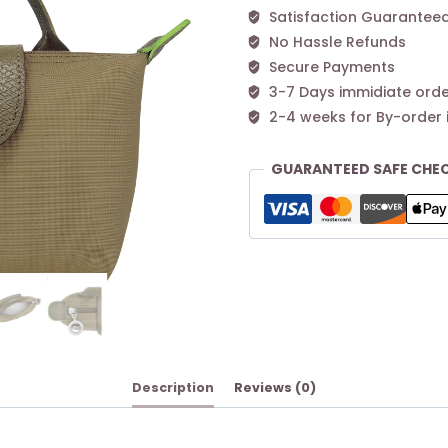
Satisfaction Guarantee
No Hassle Refunds
Secure Payments
3-7 Days immidiate orde
2-4 weeks for By-order 
GUARANTEED SAFE CHE
Description
Reviews (0)