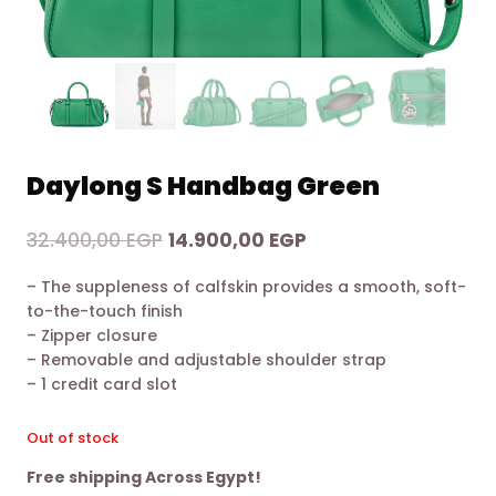
Daylong S Handbag Green
Original
Current
32.400,00
EGP
14.900,00
EGP
price
price
– The suppleness of calfskin provides a smooth, soft-
was:
is:
to-the-touch finish
32.400,00 EGP.
14.900,00 EGP.
– Zipper closure
– Removable and adjustable shoulder strap
– 1 credit card slot
Out of stock
Free shipping Across Egypt!