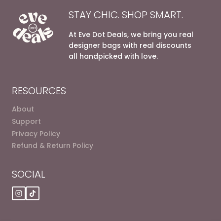
STAY CHIC. SHOP SMART.
At Eve Dot Deals, we bring you real
designer bags with real discounts
all handpicked with love.
RESOURCES
About
Support
Privacy Policy
Refund & Return Policy
SOCIAL