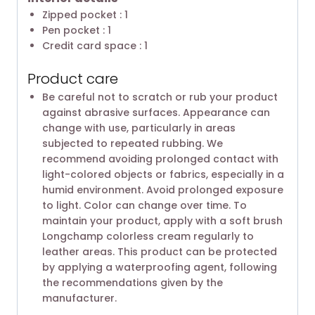
Zipped pocket : 1
Pen pocket : 1
Credit card space : 1
Product care
Be careful not to scratch or rub your product
against abrasive surfaces. Appearance can
change with use, particularly in areas
subjected to repeated rubbing. We
recommend avoiding prolonged contact with
light-colored objects or fabrics, especially in a
humid environment. Avoid prolonged exposure
to light. Color can change over time. To
maintain your product, apply with a soft brush
Longchamp colorless cream regularly to
leather areas. This product can be protected
by applying a waterproofing agent, following
the recommendations given by the
manufacturer.