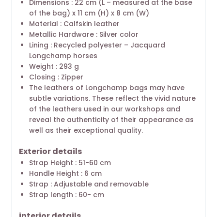
Dimensions : 22 cm (L – measured at the base
of the bag) x 11 cm (H) x 8 cm (W)
Material : Calfskin leather
Metallic Hardware : Silver color
Lining : Recycled polyester – Jacquard
Longchamp horses
Weight : 293 g
Closing : Zipper
The leathers of Longchamp bags may have
subtle variations. These reflect the vivid nature
of the leathers used in our workshops and
reveal the authenticity of their appearance as
well as their exceptional quality.
Exterior details
Strap Height : 51-60 cm
Handle Height : 6 cm
Strap : Adjustable and removable
Strap length : 60- cm
interior details