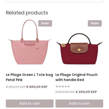
Related products
Sale!
Sale!
Le Pliage Green L Tote bag
Le Pliage Original Pouch
Petal Pink
with handle Red
Original
Current
9.400,00
EGP
5.900,00
EGP
price
price
Rated
Original
Current
6.800,00
EGP
4.200,00
EGP
5.00
was:
is:
price
price
out of 5
9.400,00 EGP.
5.900,00 EGP.
was:
is:
Add to cart
Add to cart
6.800,00 EGP.
4.200,0