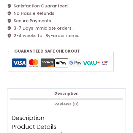
Satisfaction Guaranteed
No Hassle Refunds
Secure Payments
3-7 Days immidiate orders.
2-4 weeks for By-order items.
GUARANTEED SAFE CHECKOUT
Description
Reviews (0)
Description
Product Details