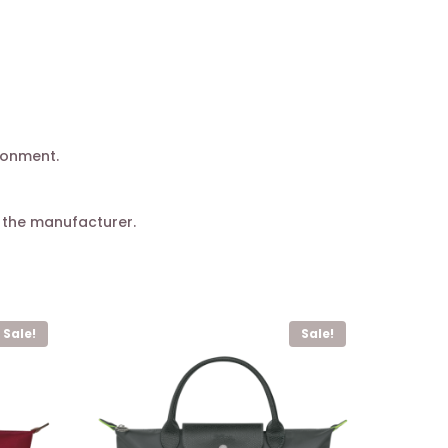
ronment.
 the manufacturer.
Sale!
Sale!