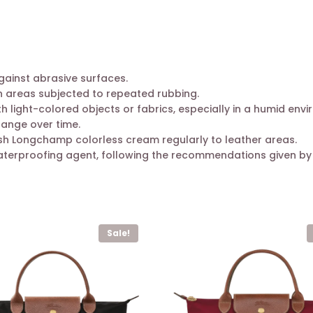
gainst abrasive surfaces.
n areas subjected to repeated rubbing.
ight-colored objects or fabrics, especially in a humid envi
hange over time.
ush Longchamp colorless cream regularly to leather areas.
aterproofing agent, following the recommendations given by
Sale!