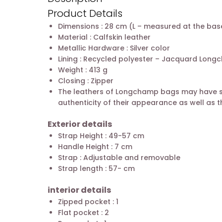
Product Details
Dimensions : 28 cm (L – measured at the base
Material : Calfskin leather
Metallic Hardware : Silver color
Lining : Recycled polyester – Jacquard Lon
Weight : 413 g
Closing : Zipper
The leathers of Longchamp bags may have subt
authenticity of their appearance as well as th
Exterior details
Strap Height : 49-57 cm
Handle Height : 7 cm
Strap : Adjustable and removable
Strap length : 57- cm
interior details
Zipped pocket : 1
Flat pocket : 2