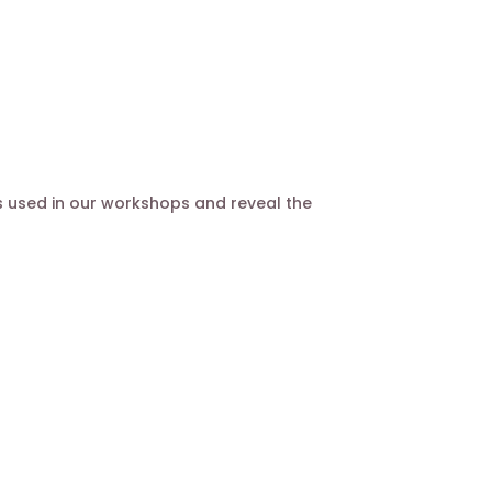
s used in our workshops and reveal the