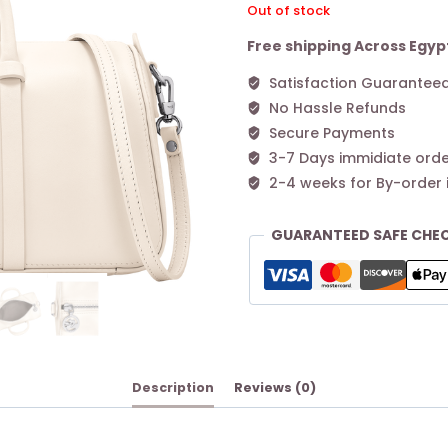
Out of stock
Free shipping Across Egyp
Satisfaction Guarantee
No Hassle Refunds
Secure Payments
3-7 Days immidiate orde
2-4 weeks for By-order 
GUARANTEED SAFE CHE
Description
Reviews (0)