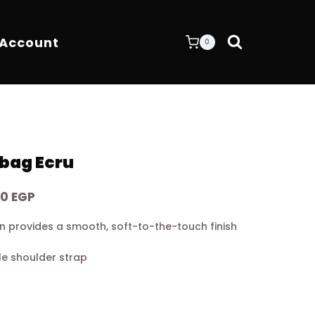
 Account
0
bag Ecru
Current
00
EGP
price
in provides a smooth, soft-to-the-touch finish
is:
0 EGP.
16.200,00 EGP.
e shoulder strap