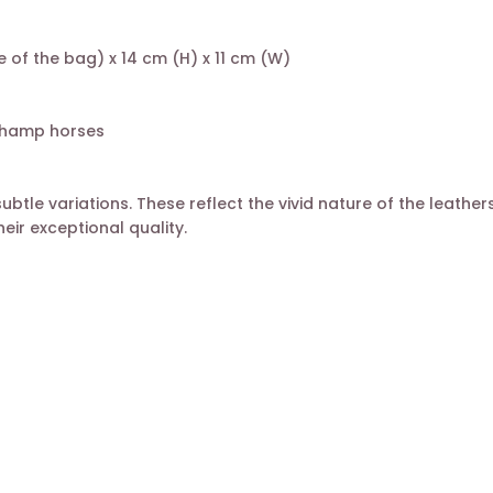
 of the bag) x 14 cm (H) x 11 cm (W)
gchamp horses
le variations. These reflect the vivid nature of the leather
eir exceptional quality.