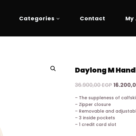
Categories
Contact
My
Daylong M Hand
Original
36.900,00
EGP
16.200,
price
– The suppleness of calfsk
was:
– Zipper closure
36.900,0
– Removable and adjustabl
– 3 inside pockets
– 1 credit card slot