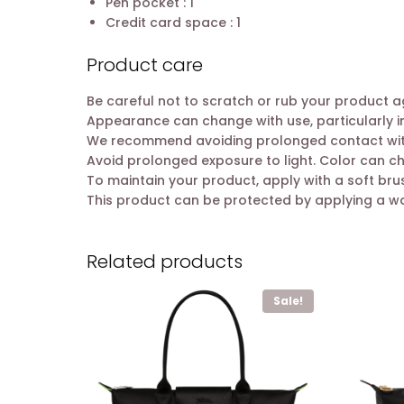
Pen pocket : 1
Credit card space : 1
Product care
Be careful not to scratch or rub your product a
Appearance can change with use, particularly i
We recommend avoiding prolonged contact with l
Avoid prolonged exposure to light. Color can c
To maintain your product, apply with a soft br
This product can be protected by applying a w
Related products
Sale!