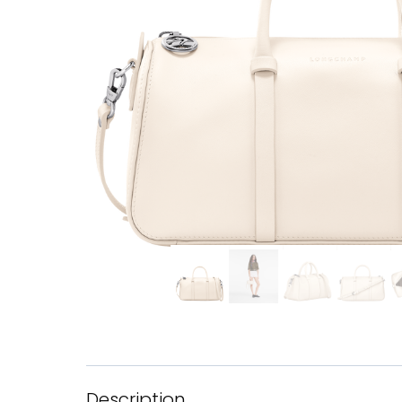
Description