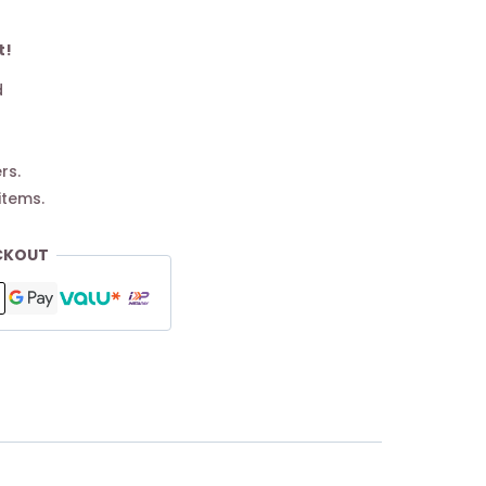
t!
d
rs.
items.
CKOUT