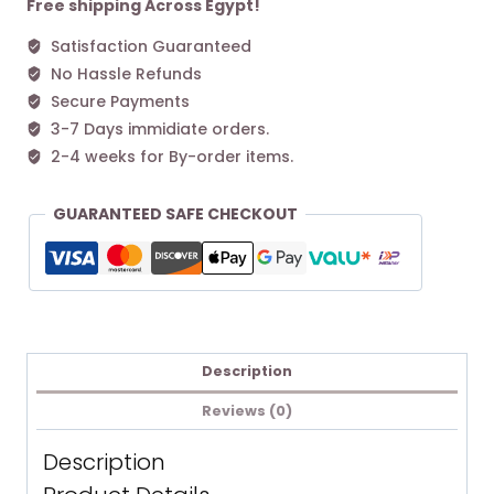
Free shipping Across Egypt!
Satisfaction Guaranteed
No Hassle Refunds
Secure Payments
3-7 Days immidiate orders.
2-4 weeks for By-order items.
GUARANTEED SAFE CHECKOUT
Description
Reviews (0)
Description