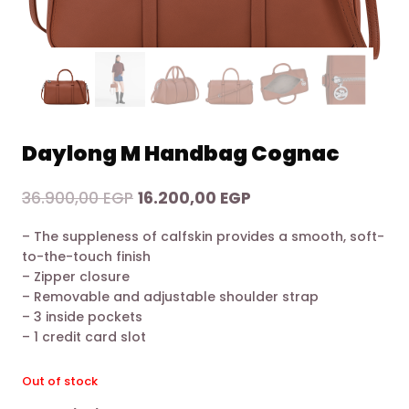
Daylong M Handbag Cognac
Original
Current
36.900,00
EGP
16.200,00
EGP
price
price
– The suppleness of calfskin provides a smooth, soft-
was:
is:
to-the-touch finish
36.900,00 EGP.
16.200,00 EGP.
– Zipper closure
– Removable and adjustable shoulder strap
– 3 inside pockets
– 1 credit card slot
Out of stock