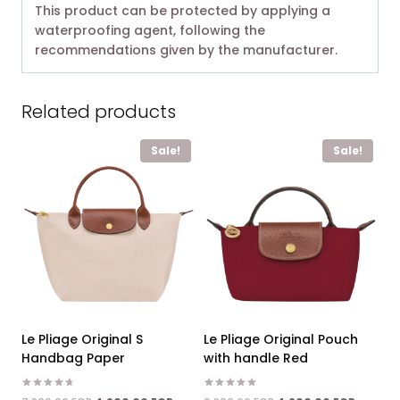
This product can be protected by applying a
waterproofing agent, following the
recommendations given by the manufacturer.
Related products
Sale!
Sale!
Le Pliage Original S
Le Pliage Original Pouch
Handbag Paper
with handle Red
Rated
Rated