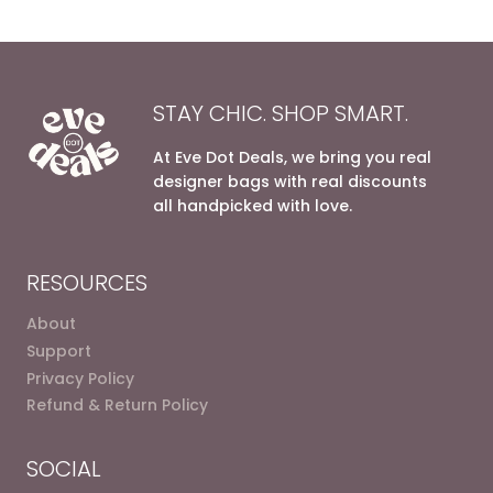
STAY CHIC. SHOP SMART.
At Eve Dot Deals, we bring you real
designer bags with real discounts
all handpicked with love.
RESOURCES
About
Support
Privacy Policy
Refund & Return Policy
SOCIAL