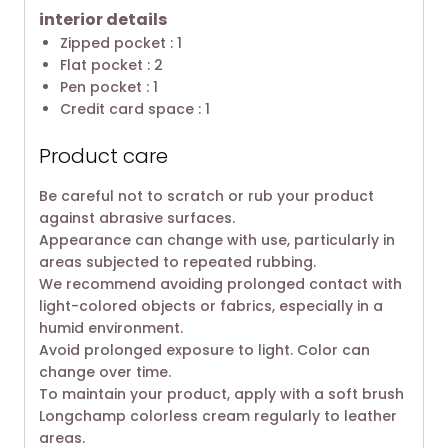
interior details
Zipped pocket : 1
Flat pocket : 2
Pen pocket : 1
Credit card space : 1
Product care
Be careful not to scratch or rub your product
against abrasive surfaces.
Appearance can change with use, particularly in
areas subjected to repeated rubbing.
We recommend avoiding prolonged contact with
light-colored objects or fabrics, especially in a
humid environment.
Avoid prolonged exposure to light. Color can
change over time.
To maintain your product, apply with a soft brush
Longchamp colorless cream regularly to leather
areas.