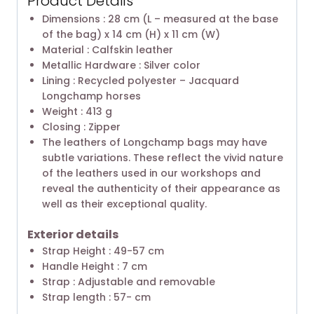
Product Details
Dimensions : 28 cm (L – measured at the base
of the bag) x 14 cm (H) x 11 cm (W)
Material : Calfskin leather
Metallic Hardware : Silver color
Lining : Recycled polyester – Jacquard
Longchamp horses
Weight : 413 g
Closing : Zipper
The leathers of Longchamp bags may have
subtle variations. These reflect the vivid nature
of the leathers used in our workshops and
reveal the authenticity of their appearance as
well as their exceptional quality.
Exterior details
Strap Height : 49-57 cm
Handle Height : 7 cm
Strap : Adjustable and removable
Strap length : 57- cm