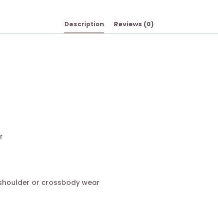
Description
Reviews (0)
r
 shoulder or crossbody wear