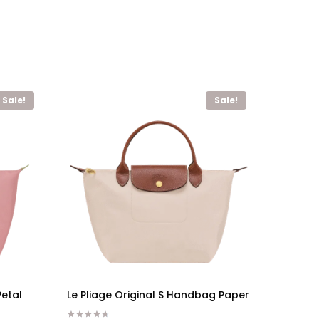
Sale!
Sale!
Petal
Le Pliage Original S Handbag Paper