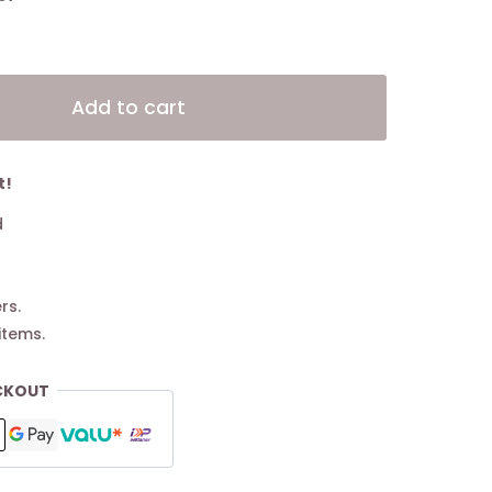
Alternative:
Add to cart
t!
d
rs.
items.
CKOUT