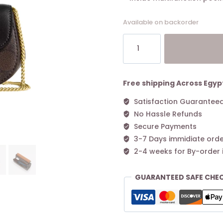
Available on backorder
Coach
Morgan
Card
Case
On
Free shipping Across Egyp
A
Satisfaction Guarantee
Chain
No Hassle Refunds
In
Blocked
Secure Payments
Signature
3-7 Days immidiate orde
Canvas
2-4 weeks for By-order 
Walnut
Black
GUARANTEED SAFE CHE
quantity