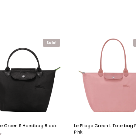
Sale!
age Green S Handbag Black
Le Pliage Green L Tote bag 
Pink