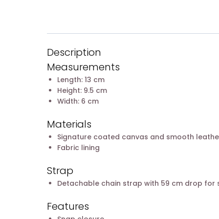
Description
Measurements
Length: 13 cm
Height: 9.5 cm
Width: 6 cm
Materials
Signature coated canvas and smooth leathe
Fabric lining
Strap
Detachable chain strap with 59 cm drop for
Features