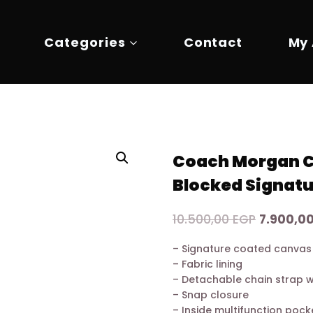
Categories
Contact
My
Coach Morgan Ca
Blocked Signatu
Original
10.500,00
EGP
7.900,0
price
– Signature coated canvas
was:
– Fabric lining
10.500,0
– Detachable chain strap 
– Snap closure
– Inside multifunction pock