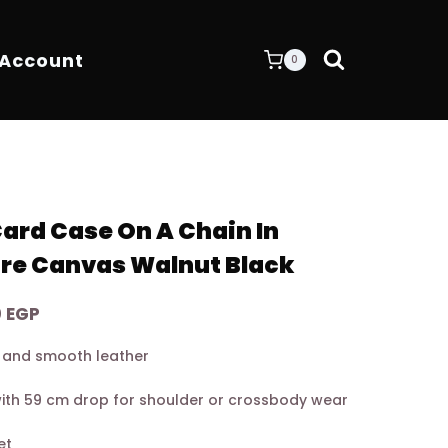
 Account
0
rd Case On A Chain In
re Canvas Walnut Black
Current
0
EGP
price
 and smooth leather
is:
0 EGP.
7.900,00 EGP.
with 59 cm drop for shoulder or crossbody wear
et