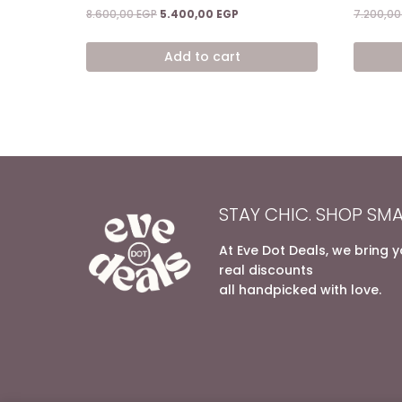
Rated
Rated
Original
Current
8.600,00
EGP
5.400,00
EGP
7.200,0
5.00
5.00
price
price
out of 5
out of 5
was:
is:
Add to cart
8.600,00 EGP.
5.400,00 EGP.
STAY CHIC. SHOP SMA
At Eve Dot Deals, we bring 
real discounts
all handpicked with love.