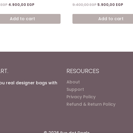
Original
Current
Original
Curr
0
EGP
4.900,00
EGP
9.400,00
EGP
5.900,00
EGP
price
price
price
price
was:
is:
was:
is:
Add to cart
Add to cart
7.200,00 EGP.
4.900,00 EGP.
9.400,00 EGP.
5.900
RT.
RESOURCES
About
you real designer bags with
Support
Privacy Policy
Refund & Return Policy