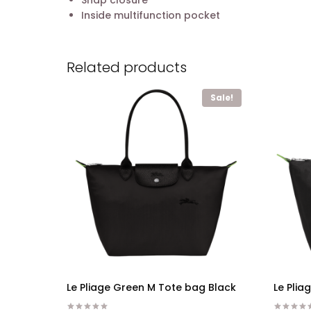
Snap closure
Inside multifunction pocket
Related products
Sale!
Le Pliage Green M Tote bag Black
Le Pli