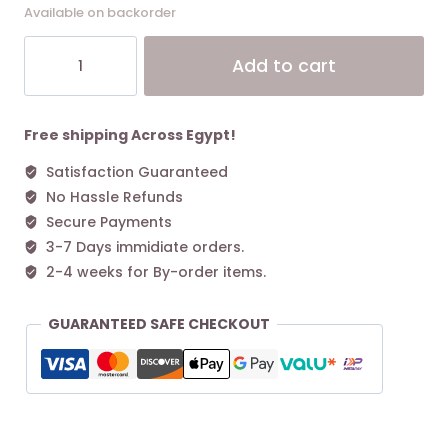
Available on backorder
Coach
Alt
Add to cart
Bandit
Shoulder
Bag
Dark
Free shipping Across Egypt!
Stone
Satisfaction Guaranteed
quantity
No Hassle Refunds
Secure Payments
3-7 Days immidiate orders.
2-4 weeks for By-order items.
GUARANTEED SAFE CHECKOUT