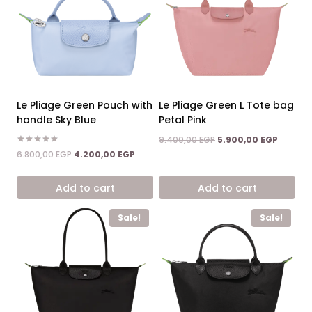
Le Pliage Green Pouch with
Le Pliage Green L Tote bag
handle Sky Blue
Petal Pink
Original
Current
9.400,00
EGP
5.900,00
EGP
price
price
Rated
Original
Current
6.800,00
EGP
4.200,00
EGP
5.00
was:
is:
price
price
out of 5
9.400,00 EGP.
5.900,0
was:
is:
Add to cart
Add to cart
6.800,00 EGP.
4.200,00 EGP.
Sale!
Sale!