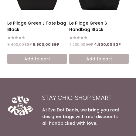
Le Pliage Green L Tote bag
Le Pliage Green S
Black
Handbag Black
Rated
Rated
Original
Current
Original
Current
9.400,00
EGP
5.900,00
EGP
7.200,00
EGP
4.900,00
EGP
4.50
5.00
price
price
price
price
out of 5
out of 5
was:
is:
was:
is:
Add to cart
Add to cart
9.400,00 EGP.
5.900,00 EGP.
7.200,00 EGP.
4.900,0
STAY CHIC. SHOP SMART.
At Eve Dot Deals, we bring you real
designer bags with real discounts
all handpicked with love.