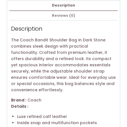
Description
Reviews (0)
Description
The Coach Bandit Shoulder Bag in Dark Stone
combines sleek design with practical
functionality. Crafted from premium leather, it
offers durability and a refined look. Its compact
yet spacious interior accommodates essentials
securely, while the adjustable shoulder strap
ensures comfortable wear. Ideal for everyday use
or special occasions, this bag balances style and
convenience effortlessly.
Brand :
Coach
Details :
Luxe refined calf leather
Inside snap and multifunction pockets