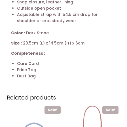
Snap closure, leather lining
Outside open pocket
Adjustable strap with 54.5 cm drop for
shoulder or crossbody wear
Color :
Dark Stone
Size :
23.5cm (L) x 14.5cm (H) x 6cm
Completeness :
Care Card
Price Tag
Dust Bag
Related products
Sale!
Sale!