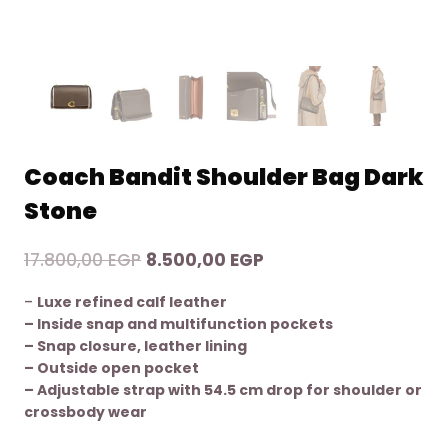
Coach Bandit Shoulder Bag Dark
Stone
Original
Current
17.800,00
EGP
8.500,00
EGP
price
price
–
Luxe refined calf leather
was:
is:
– Inside snap and multifunction pockets
17.800,00 EGP.
8.500,00 EGP.
– Snap closure, leather lining
– Outside open pocket
– Adjustable strap with 54.5 cm drop for shoulder or
crossbody wear