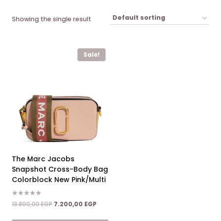
Showing the single result
Sale!
The Marc Jacobs
Snapshot Cross-Body Bag
Colorblock New Pink/Multi
Rated
Original
Current
13.800,00
EGP
7.200,00
EGP
5.00
price
price
out of 5