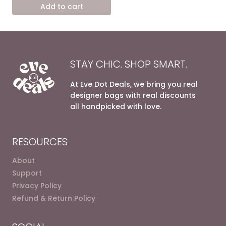
was:
is:
Add to cart
13.800,00 EGP.
7.200,00 EGP.
STAY CHIC. SHOP SMART.
At Eve Dot Deals, we bring you real
designer bags with real discounts
all handpicked with love.
RESOURCES
About
Support
Privacy Policy
Refund & Return Policy