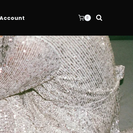
 Account
0