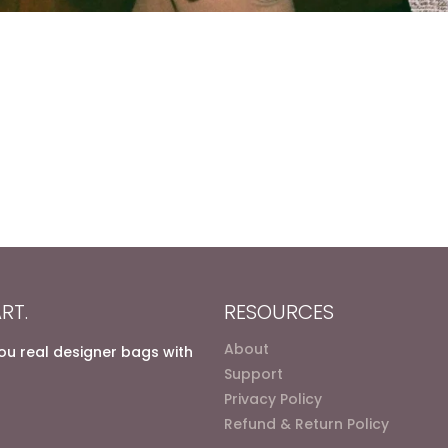
RT.
RESOURCES
About
you real designer bags with
Support
Privacy Policy
Refund & Return Policy