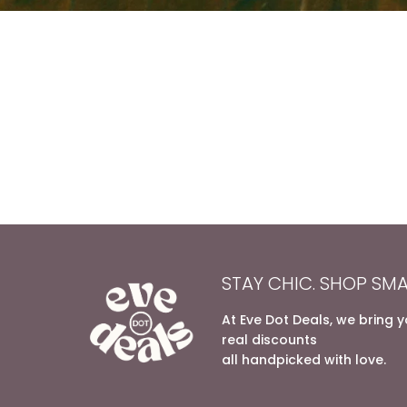
STAY CHIC. SHOP SMA
At Eve Dot Deals, we bring 
real discounts
all handpicked with love.