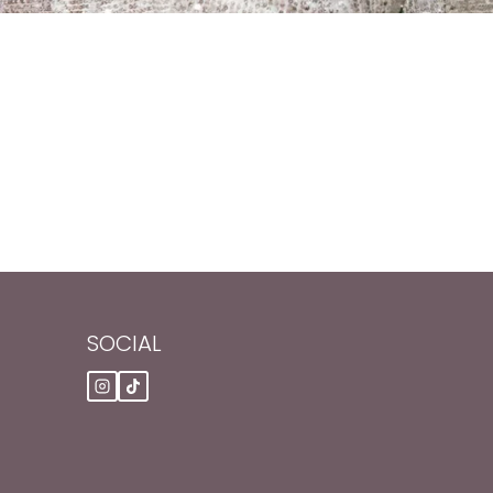
SOCIAL