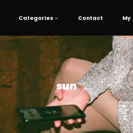
Categories
Contact
My
sun