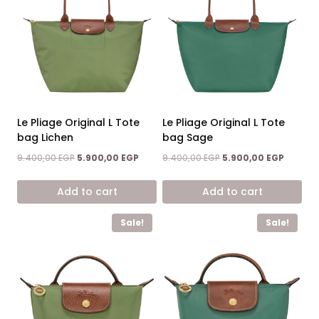
Le Pliage Original L Tote
Le Pliage Original L Tote
bag Lichen
bag Sage
Original
Current
Original
Current
9.400,00
EGP
5.900,00
EGP
9.400,00
EGP
5.900,00
EGP
price
price
price
price
was:
is:
was:
is:
Add to cart
Add to cart
9.400,00 EGP.
5.900,00 EGP.
9.400,00 EGP.
5.900,0
Sale!
Sale!