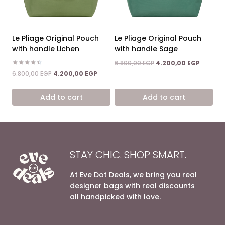
Le Pliage Original Pouch
Le Pliage Original Pouch
with handle Lichen
with handle Sage
Original
Current
6.800,00
EGP
4.200,00
EGP
price
price
Rated
Original
Current
6.800,00
EGP
4.200,00
EGP
4.50
was:
is:
price
price
out of 5
6.800,00 EGP.
4.200,0
was:
is:
Add to cart
Add to cart
6.800,00 EGP.
4.200,00 EGP.
STAY CHIC. SHOP SMART.
At Eve Dot Deals, we bring you real
designer bags with real discounts
all handpicked with love.