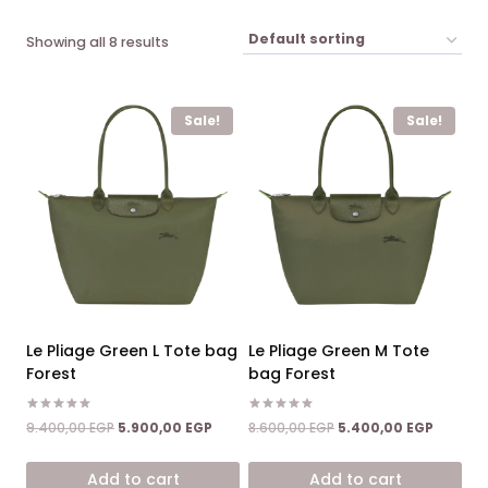
Showing all 8 results
Sale!
Sale!
Le Pliage Green L Tote bag
Le Pliage Green M Tote
Forest
bag Forest
Rated
Rated
Original
Current
Original
Current
9.400,00
EGP
5.900,00
EGP
8.600,00
EGP
5.400,00
EGP
5.00
5.00
price
price
price
price
out of 5
out of 5
was:
is:
was:
is:
Add to cart
Add to cart