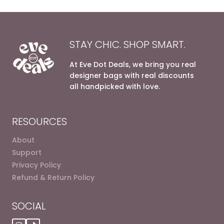
STAY CHIC. SHOP SMART.
At Eve Dot Deals, we bring you real
designer bags with real discounts
all handpicked with love.
RESOURCES
About
Support
Privacy Policy
Refund & Return Policy
SOCIAL