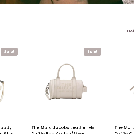
Sale!
Sale!
sbody
The Marc Jacobs Leather Mini
The Mar
 Silver
Duffle Bag Cotton/Silver
Duffle C