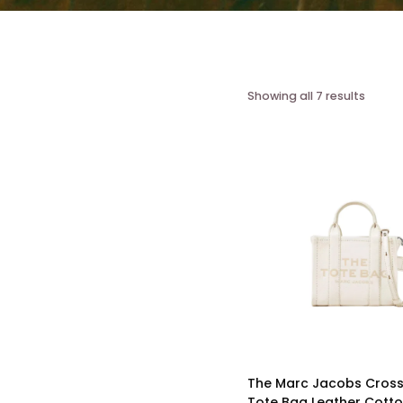
Showing all 7 results
The Marc Jacobs Cros
Tote Bag Leather Cotton