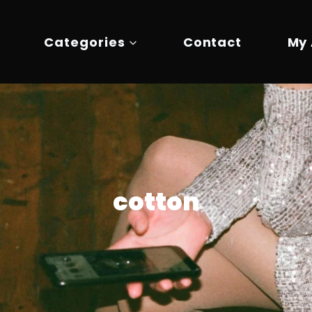
Categories
Contact
My
cotton