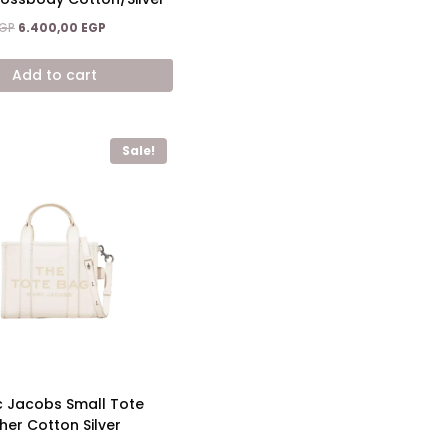
Original
Current
GP
6.400,00
EGP
price
price
was:
is:
Add to cart
9.600,00 EGP.
6.400,00 EGP.
Sale!
 Jacobs Small Tote
her Cotton Silver