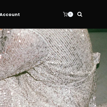
 Account
0