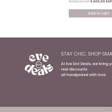
Original
16.800,00
EGP
9.600,00
EGP
price
was:
Add to cart
16.800,00 EGP.
STAY CHIC. SHOP SMA
At Eve Dot Deals, we bring 
real discounts
all handpicked with love.