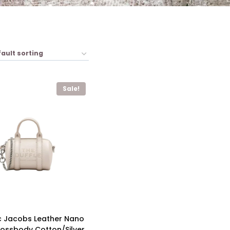
Sale!
c Jacobs Leather Nano
rossbody Cotton/Silver