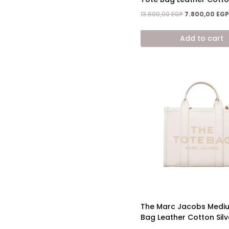
Original
13.600,00
EGP
7.800,00
EGP
price
was:
Add to cart
13.600,00 EGP.
The Marc Jacobs Medi
Bag Leather Cotton Silv