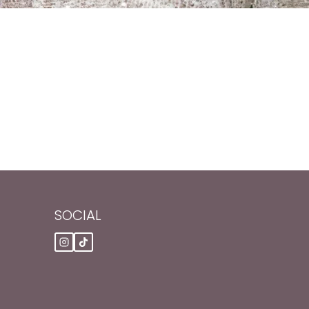
SOCIAL