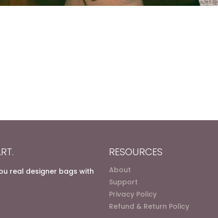
RT.
RESOURCES
About
you real designer bags with
Support
Privacy Policy
Refund & Return Policy