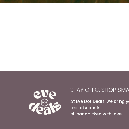
STAY CHIC. SHOP SMA
At Eve Dot Deals, we bring 
real discounts
all handpicked with love.