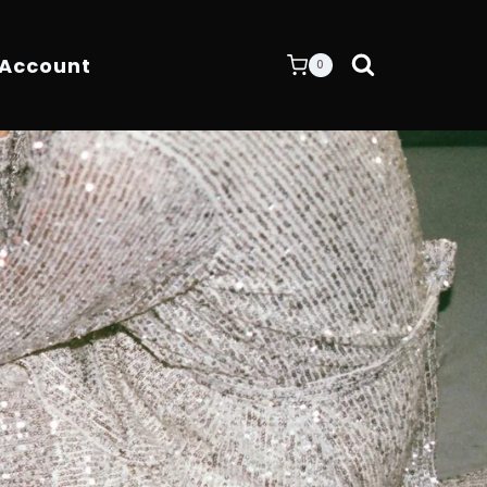
 Account
0