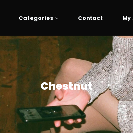
Categories
Contact
My
Chestnut