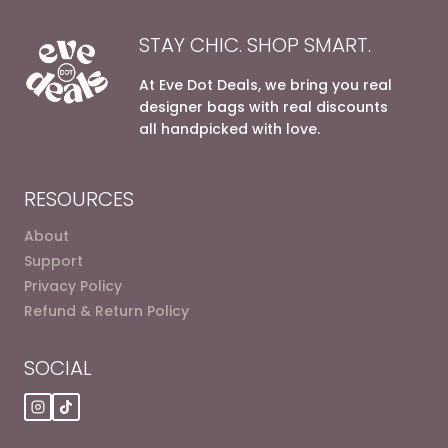
STAY CHIC. SHOP SMART.
At Eve Dot Deals, we bring you real
designer bags with real discounts
all handpicked with love.
RESOURCES
About
Support
Privacy Policy
Refund & Return Policy
SOCIAL