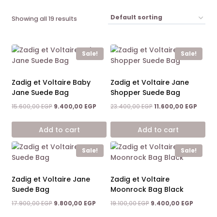
Showing all 19 results
Sale!
Sale!
Zadig et Voltaire Baby
Zadig et Voltaire Jane
Jane Suede Bag
Shopper Suede Bag
Original
Current
Original
Curren
15.600,00
EGP
9.400,00
EGP
23.400,00
EGP
11.600,00
EGP
price
price
price
price
was:
is:
was:
is:
Add to cart
Add to cart
15.600,00 EGP.
9.400,00 EGP.
23.400,00 EGP.
11.600,
Sale!
Sale!
Zadig et Voltaire Jane
Zadig et Voltaire
Suede Bag
Moonrock Bag Black
Original
Current
Original
Current
17.900,00
EGP
9.800,00
EGP
19.100,00
EGP
9.400,00
EGP
price
price
price
price