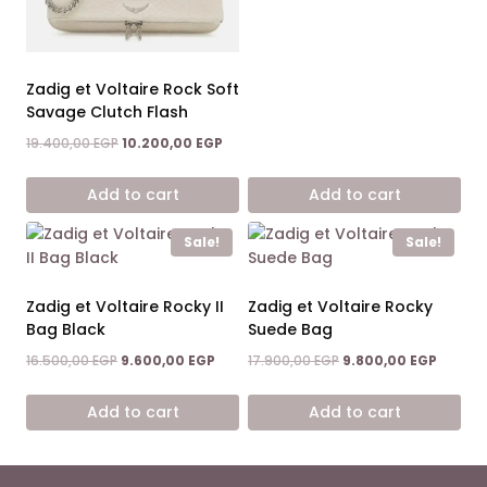
was:
is:
19.400,00 EGP.
10.200
Zadig et Voltaire Rock Soft
Savage Clutch Flash
Original
Current
19.400,00
EGP
10.200,00
EGP
price
price
was:
is:
Add to cart
Add to cart
19.400,00 EGP.
10.200,00 EGP.
Sale!
Sale!
Zadig et Voltaire Rocky II
Zadig et Voltaire Rocky
Bag Black
Suede Bag
Original
Current
Original
Curren
16.500,00
EGP
9.600,00
EGP
17.900,00
EGP
9.800,00
EGP
price
price
price
price
was:
is:
was:
is:
Add to cart
Add to cart
16.500,00 EGP.
9.600,00 EGP.
17.900,00 EGP.
9.800,0