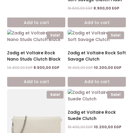
Original
Curren
16.600,00
EGP
8.900,00
EGP
price
price
was:
is:
Add to cart
Add to cart
16.600,00 EGP.
8.900,0
Sale!
Sale!
Zadig et Voltaire Rock
Zadig et Voltaire Rock Soft
Nano Studs Clutch Black
Savage Clutch
Original
Current
Original
Curre
14.400,00
EGP
8.500,00
EGP
19.400,00
EGP
10.200,00
EGP
price
price
price
price
was:
is:
was:
is:
Add to cart
Add to cart
14.400,00 EGP.
8.500,00 EGP.
19.400,00 EGP.
10.200
Sale!
Sale!
Zadig et Voltaire Rock
Suede Clutch
Original
Curre
19.400,00
EGP
10.200,00
EGP
price
price