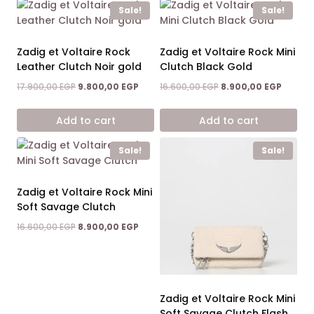
Sale!
Sale!
Zadig et Voltaire Rock
Zadig et Voltaire Rock Mini
Leather Clutch Noir gold
Clutch Black Gold
Original
Current
Original
Curren
17.900,00
EGP
9.800,00
EGP
16.600,00
EGP
8.900,00
EGP
price
price
price
price
was:
is:
was:
is:
Add to cart
Add to cart
17.900,00 EGP.
9.800,00 EGP.
16.600,00 EGP.
8.900,0
Sale!
Sale!
Zadig et Voltaire Rock Mini
Soft Savage Clutch
Original
Current
16.600,00
EGP
8.900,00
EGP
price
price
was:
is:
16.600,00 EGP.
8.900,00 EGP.
Zadig et Voltaire Rock Mini
Soft Savage Clutch Flash