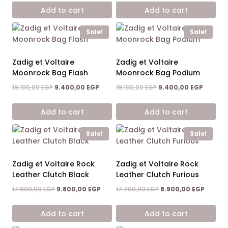
was:
is:
was:
is:
Add to cart
Add to cart
17.900,00 EGP.
9.800,00 EGP.
19.100,00 EGP.
9.400,0
Sale!
Sale!
Zadig et Voltaire
Zadig et Voltaire
Moonrock Bag Flash
Moonrock Bag Podium
Original
Current
Original
Current
19.100,00
EGP
9.400,00
EGP
19.100,00
EGP
9.400,00
EGP
price
price
price
price
was:
is:
was:
is:
Add to cart
Add to cart
19.100,00 EGP.
9.400,00 EGP.
19.100,00 EGP.
9.400,0
Sale!
Sale!
Zadig et Voltaire Rock
Zadig et Voltaire Rock
Leather Clutch Black
Leather Clutch Furious
Original
Current
Original
Curren
17.900,00
EGP
9.800,00
EGP
17.700,00
EGP
8.900,00
EGP
price
price
price
price
was:
is:
was:
is:
Add to cart
Add to cart
17.900,00 EGP.
9.800,00 EGP.
17.700,00 EGP.
8.900,0