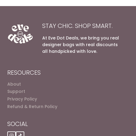
STAY CHIC. SHOP SMART.
At Eve Dot Deals, we bring you real
designer bags with real discounts
all handpicked with love.
RESOURCES
About
Support
Privacy Policy
Refund & Return Policy
SOCIAL