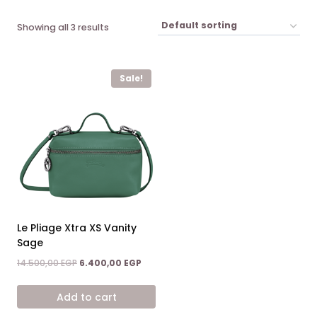
Showing all 3 results
Sale!
Le Pliage Xtra XS Vanity
Sage
Original
Current
14.500,00
EGP
6.400,00
EGP
price
price
was:
is:
Add to cart
14.500,00 EGP.
6.400,00 EGP.