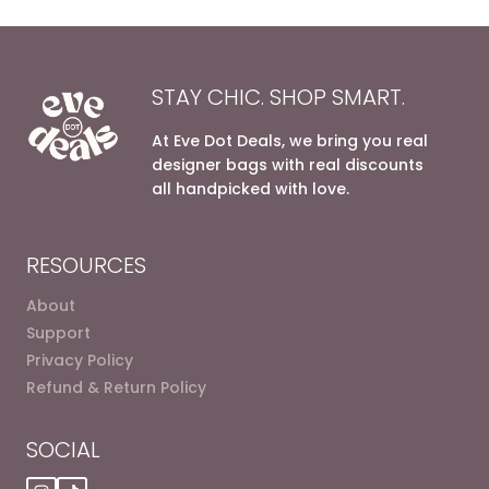
STAY CHIC. SHOP SMART.
At Eve Dot Deals, we bring you real
designer bags with real discounts
all handpicked with love.
RESOURCES
About
Support
Privacy Policy
Refund & Return Policy
SOCIAL