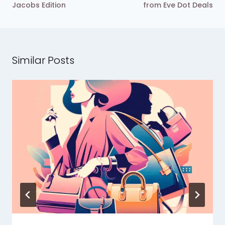
Jacobs Edition
from Eve Dot Deals
Similar Posts