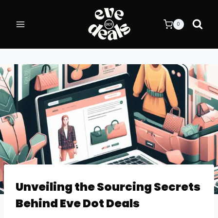
Skip
to
0
content
BLOG
Unveiling the Sourcing Secrets
Behind Eve Dot Deals