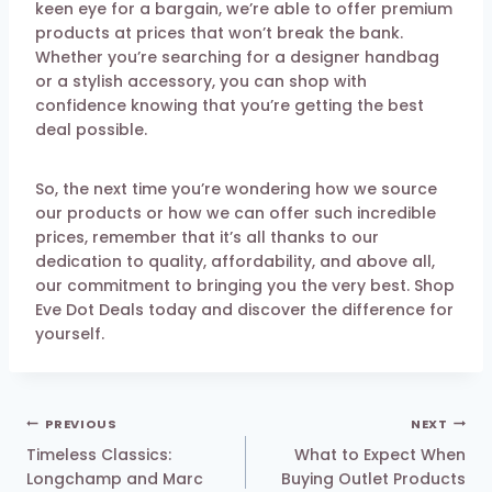
keen eye for a bargain, we’re able to offer premium
products at prices that won’t break the bank.
Whether you’re searching for a designer handbag
or a stylish accessory, you can shop with
confidence knowing that you’re getting the best
deal possible.
So, the next time you’re wondering how we source
our products or how we can offer such incredible
prices, remember that it’s all thanks to our
dedication to quality, affordability, and above all,
our commitment to bringing you the very best. Shop
Eve Dot Deals today and discover the difference for
yourself.
Post
PREVIOUS
NEXT
navigation
Timeless Classics:
What to Expect When
Longchamp and Marc
Buying Outlet Products