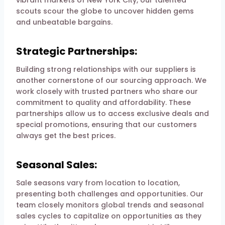
scouts scour the globe to uncover hidden gems
and unbeatable bargains.
Strategic Partnerships:
Building strong relationships with our suppliers is
another cornerstone of our sourcing approach. We
work closely with trusted partners who share our
commitment to quality and affordability. These
partnerships allow us to access exclusive deals and
special promotions, ensuring that our customers
always get the best prices.
Seasonal Sales:
Sale seasons vary from location to location,
presenting both challenges and opportunities. Our
team closely monitors global trends and seasonal
sales cycles to capitalize on opportunities as they