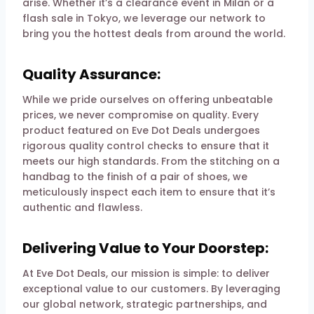
arise. Whether it’s a clearance event in Milan or a
flash sale in Tokyo, we leverage our network to
bring you the hottest deals from around the world.
Quality Assurance:
While we pride ourselves on offering unbeatable
prices, we never compromise on quality. Every
product featured on Eve Dot Deals undergoes
rigorous quality control checks to ensure that it
meets our high standards. From the stitching on a
handbag to the finish of a pair of shoes, we
meticulously inspect each item to ensure that it’s
authentic and flawless.
Delivering Value to Your Doorstep:
At Eve Dot Deals, our mission is simple: to deliver
exceptional value to our customers. By leveraging
our global network, strategic partnerships, and