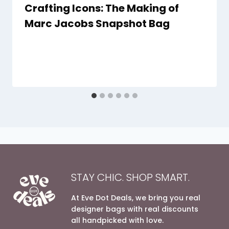
Crafting Icons: The Making of
Marc Jacobs Snapshot Bag
By
6 December 2023
evedotdeals.com
STAY CHIC. SHOP SMART.
At Eve Dot Deals, we bring you real
designer bags with real discounts
all handpicked with love.