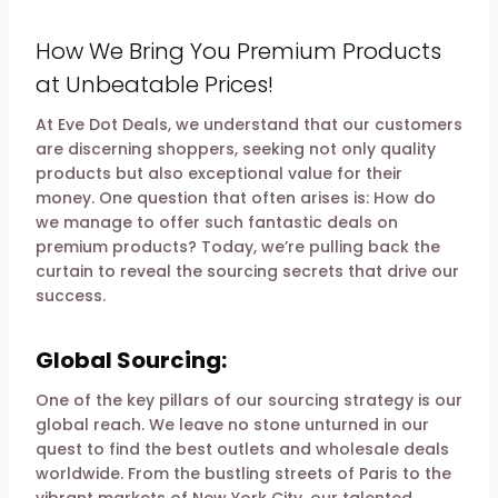
By
13 February 2024
evedotdeals.com
How We Bring You Premium Products
at Unbeatable Prices!
At Eve Dot Deals, we understand that our customers
are discerning shoppers, seeking not only quality
products but also exceptional value for their
money. One question that often arises is: How do
we manage to offer such fantastic deals on
premium products? Today, we’re pulling back the
curtain to reveal the sourcing secrets that drive our
success.
Global Sourcing:
One of the key pillars of our sourcing strategy is our
global reach. We leave no stone unturned in our
quest to find the best outlets and wholesale deals
worldwide. From the bustling streets of Paris to the
vibrant markets of New York City, our talented