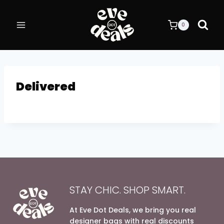
Skip
to
0
content
Delivered
STAY CHIC. SHOP SMART.
At Eve Dot Deals, we bring you real
designer bags with real discounts