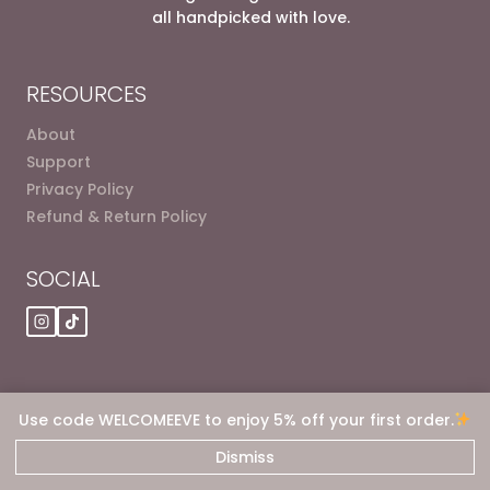
all handpicked with love.
RESOURCES
About
Support
Privacy Policy
Refund & Return Policy
SOCIAL
Use code WELCOMEEVE to enjoy 5% off your first order.
© 2026 Eve dot Deals
Dismiss