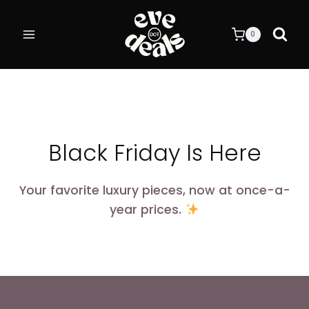
Skip
to
0
content
Black Friday Is Here
Your favorite luxury pieces, now at once-a-
year prices.