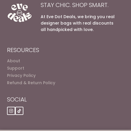
STAY CHIC. SHOP SMART.
At Eve Dot Deals, we bring you real
designer bags with real discounts
all handpicked with love.
RESOURCES
About
Support
Privacy Policy
Refund & Return Policy
SOCIAL